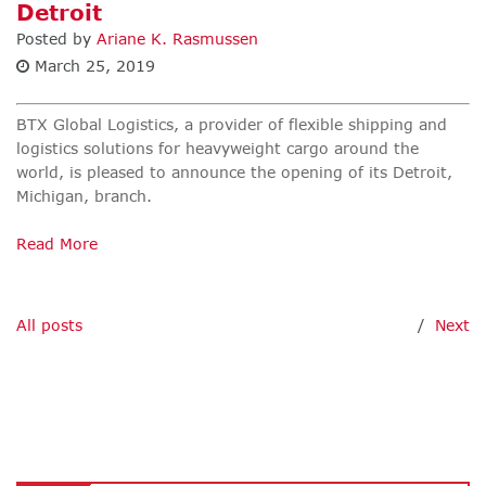
Detroit
Posted by
Ariane K. Rasmussen
March 25, 2019
BTX Global Logistics
,
a provider of flexible shipping and
logistics solutions for heavyweight cargo around the
world, is pleased to announce the opening of its Detroit,
Michigan, branch.
Read More
All posts
/
Next