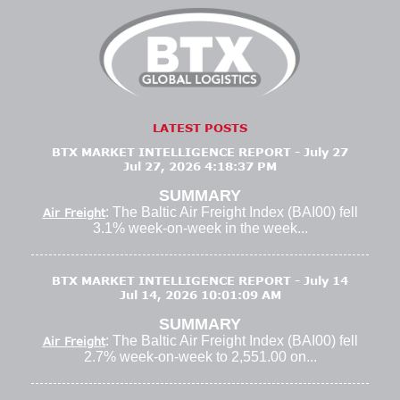
LATEST POSTS
BTX MARKET INTELLIGENCE REPORT - July 27
Jul 27, 2026 4:18:37 PM
SUMMARY
: The Baltic Air Freight Index (BAI00) fell
Air Freight
3.1% week-on-week in the week...
BTX MARKET INTELLIGENCE REPORT - July 14
Jul 14, 2026 10:01:09 AM
SUMMARY
: The Baltic Air Freight Index (BAI00) fell
Air Freight
2.7% week-on-week to 2,551.00 on...