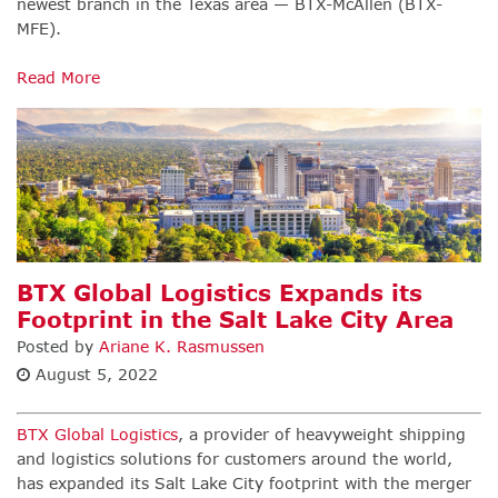
newest branch in the Texas area — BTX-McAllen (BTX-
MFE).
Read More
BTX Global Logistics Expands its
Footprint in the Salt Lake City Area
Posted by
Ariane K. Rasmussen
August 5, 2022
BTX Global Logistics
,
a provider of heavyweight shipping
and logistics solutions for customers around the world,
has expanded its Salt Lake City footprint with the merger