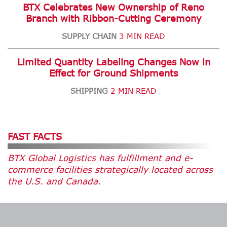
BTX Celebrates New Ownership of Reno
Branch with Ribbon-Cutting Ceremony
SUPPLY CHAIN
3 MIN READ
Limited Quantity Labeling Changes Now in
Effect for Ground Shipments
SHIPPING
2 MIN READ
FAST FACTS
BTX Global Logistics has fulfillment and e-
commerce facilities strategically located across
the U.S. and Canada.