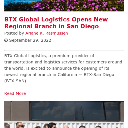
BTX Global Logistics Opens New
Regional Branch in San Diego
Posted by
Ariane K. Rasmussen
September 29, 2022
BTX Global Logistics
,
a premium provider of
transportation and logistics services for customers around
the world, is excited to announce the opening of its
newest regional branch in California — BTX-San Diego
(BTX-SAN).
Read More