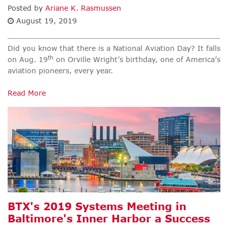
Posted by
Ariane K. Rasmussen
August 19, 2019
Did you know that there is a National Aviation Day? It falls
th
on Aug. 19
on Orville Wright’s birthday, one of America’s
aviation pioneers, every year.
Read More
BTX's 2019 Systems Meeting in
Baltimore's Inner Harbor a Success