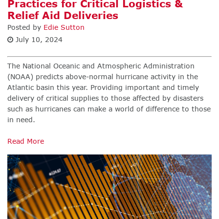
Practices for Critical Logistics &
Relief Aid Deliveries
Posted by
Edie Sutton
July 10, 2024
The National Oceanic and Atmospheric Administration
(NOAA) predicts above-normal hurricane activity in the
Atlantic basin this year. Providing important and timely
delivery of critical supplies to those affected by disasters
such as hurricanes can make a world of difference to those
in need.
Read More