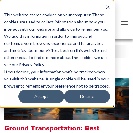
This website stores cookies on your computer. These
cookies are used to collect information about how you
interact with our website and allow us to remember you.
We use this information in order to improve and
customize your browsing experience and for analytics
BTX BLOG
and metrics about our visitors both on this website and
other media. To find out more about the cookies we use,
CATEGORY
SUBSCRIBE
see our Privacy Policy.
If you decline, your information won’t be tracked when
you visit this website. A single cookie will be used in your
browser to remember your preference not to be tracked.
Accept
Decline
Ground Transportation: Best