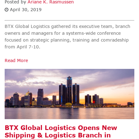
Posted by
Ariane K. Rasmussen
April 30, 2019
BTX Global Logistics gathered its executive team, branch
owners and managers for a systems-wide conference
focused on strategic planning, training and comradeship
from April 7-10.
Read More
BTX Global Logistics Opens New
Shipping & Logistics Branch in