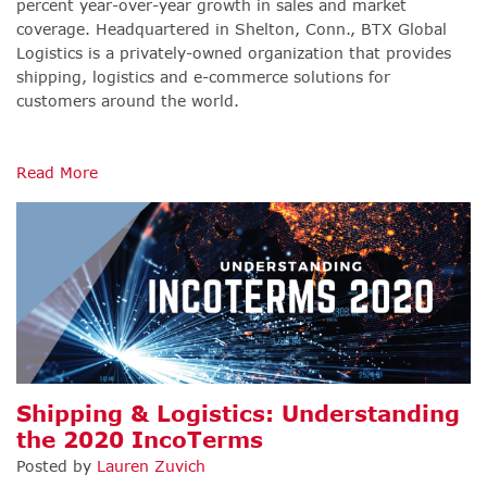
percent year-over-year growth in sales and market
coverage. Headquartered in Shelton, Conn., BTX Global
Logistics is a privately-owned organization that provides
shipping, logistics and e-commerce solutions for
customers around the world.
Read More
Shipping & Logistics: Understanding
the 2020 IncoTerms
Posted by
Lauren Zuvich