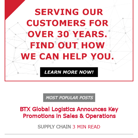
MOST POPULAR POSTS
BTX Global Logistics Announces Key
Promotions in Sales & Operations
SUPPLY CHAIN
3 MIN READ