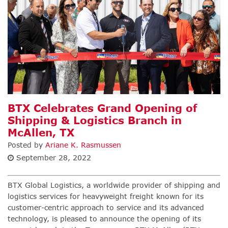
BTX Celebrates Grand Opening of
Shipping & Logistics Branch in
McAllen, TX
Posted by
Ariane K. Rasmussen
September 28, 2022
BTX Global Logistics
,
a worldwide provider of shipping and
logistics services for heavyweight freight known for its
customer-centric approach to service and its advanced
technology, is pleased to announce the opening of its