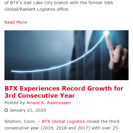
of BTX's Salt Lake City branch with the former SBA
Global/Radiant Logistics office.
Read More
BTX Experiences Record Growth for
3rd Consecutive Year
Posted by
Ariane K. Rasmussen
January 21, 2020
Shelton, Conn. –
BTX Global Logistics
closed the third
consecutive year (2019, 2018 and 2017) with over 25-