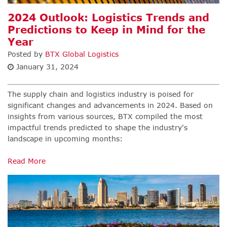
2024 Outlook: Logistics Trends and
Predictions to Keep in Mind for the
Year
Posted by
BTX Global Logistics
January 31, 2024
The supply chain and logistics industry is poised for
significant changes and advancements in 2024. Based on
insights from various sources, BTX compiled the most
impactful trends predicted to shape the industry's
landscape in upcoming months:
Read More