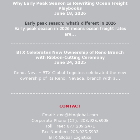
Why Early Peak Season Is Rewriting Ocean Freight
Playbooks
June 18, 2026
Early peak season: what’s different in 2026
Early peak season in 2026 means ocean freight rates
are...
BTX Celebrates New Ownership of Reno Branch
with Ribbon-Cutting Ceremony
June 24, 2025
Reno, Nev. – BTX Global Logistics celebrated the new
ownership of its Reno, Nevada, branch with a...
CONTACT
Email:
exo@btxglobal.com
Corporate Phone (CT): 203.925.5905
Toll-Free: 877.289.2471
Fax Number: 203.925.5933
BTX Global Logistics