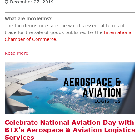
December 27, 2019
What are IncoTerms?
The IncoTerms rules are the world’s essential terms of
trade for the sale of goods published by the
International
Chamber of Commerce
.
Read More
Celebrate National Aviation Day with
BTX’s Aerospace & Aviation Logistics
Services