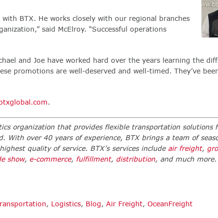
e with BTX. He works closely with our regional branches
ganization,” said McElroy. “Successful operations
ael and Joe have worked hard over the years learning the diff
 These promotions are well-deserved and well-timed. They’ve bee
txglobal.com
.
ics organization that provides flexible transportation solutions f
d. With over 40 years of experience, BTX brings a team of seas
 highest quality of service. BTX’s services include
air freight
,
gr
de show
,
e-commerce
,
fulfillment
,
distribution
,
and much more
ransportation
,
Logistics
,
Blog
,
Air Freight
,
OceanFreight