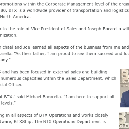
promotions within the Corporate Management level of the organ
0, BTX is a worldwide provider of transportation and logistics
s North America.
n to the role of Vice President of Sales and Joseph Bacarella will
nization.
 Michael and Joe learned all aspects of the business from me an
ella. “As their father, I am proud to see them succeed and lo
any.”
 and has been focused in external sales and building
in numerous capacities within the Sales Department, which
al Officer.
 BTX,” said Michael Bacarella. “I am here to support all
levels.”
g in all aspects of BTX Operations and works closely
oftware, BTXShip. The BTX Operations Department is