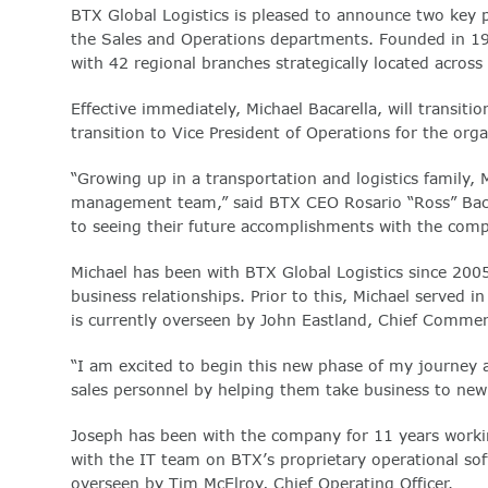
BTX Global Logistics is pleased to announce two key 
the Sales and Operations departments. Founded in 198
with 42 regional branches strategically located acros
Effective immediately, Michael Bacarella, will transitio
transition to Vice President of Operations for the orga
“Growing up in a transportation and logistics family,
management team,” said BTX CEO Rosario “Ross” Bacar
to seeing their future accomplishments with the comp
Michael has been with BTX Global Logistics since 2005
business relationships. Prior to this, Michael served 
is currently overseen by John Eastland, Chief Commerci
“I am excited to begin this new phase of my journey at
sales personnel by helping them take business to new 
Joseph has been with the company for 11 years workin
with the IT team on BTX’s proprietary operational s
overseen by Tim McElroy, Chief Operating Officer.