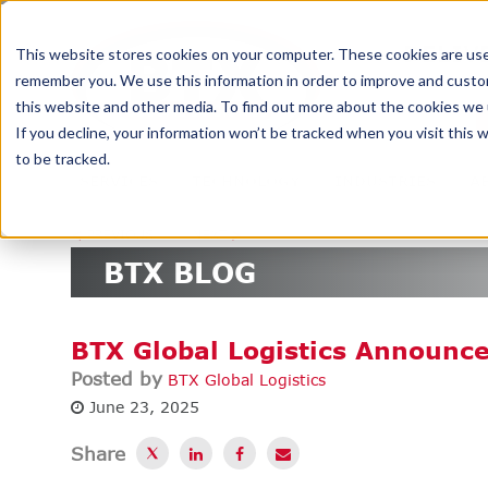
DELIV
This website stores cookies on your computer. These cookies are used
remember you. We use this information in order to improve and custom
this website and other media. To find out more about the cookies we u
If you decline, your information won’t be tracked when you visit this
to be tracked.
SERVICES
TECHNOLOGY
INDUSTRIES
A
<
PREVIOUS
NEXT
>
BTX BLOG
BTX Global Logistics Announce
Posted by
BTX Global Logistics
June 23, 2025
Share