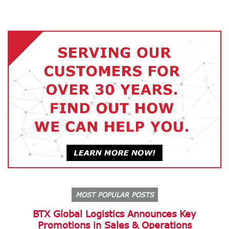
MOST POPULAR POSTS
BTX Global Logistics Announces Key
Promotions in Sales & Operations