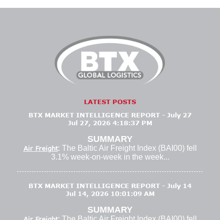
LATEST POSTS
BTX MARKET INTELLIGENCE REPORT - July 27
Jul 27, 2026 4:18:37 PM
SUMMARY
: The Baltic Air Freight Index (BAI00) fell
Air Freight
3.1% week-on-week in the week...
BTX MARKET INTELLIGENCE REPORT - July 14
Jul 14, 2026 10:01:09 AM
SUMMARY
: The Baltic Air Freight Index (BAI00) fell
Air Freight