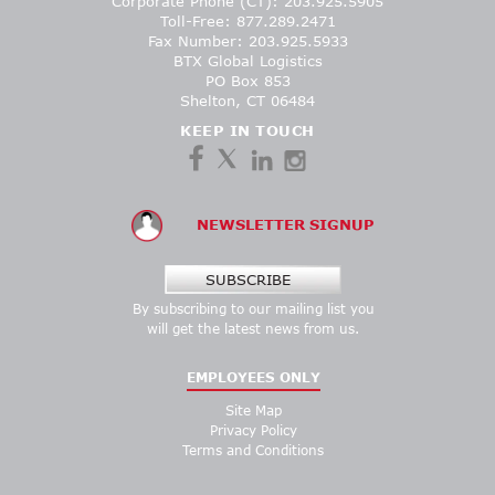
Corporate Phone (CT): 203.925.5905
Toll-Free: 877.289.2471
Fax Number: 203.925.5933
BTX Global Logistics
PO Box 853
Shelton, CT 06484
KEEP IN TOUCH
NEWSLETTER SIGNUP
SUBSCRIBE
By subscribing to our mailing list you
will get the latest news from us.
EMPLOYEES ONLY
Site Map
Privacy Policy
Terms and Conditions