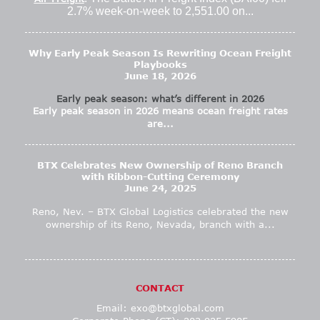
2.7% week-on-week to 2,551.00 on...
Why Early Peak Season Is Rewriting Ocean Freight
Playbooks
June 18, 2026
Early peak season: what’s different in 2026
Early peak season in 2026 means ocean freight rates
are...
BTX Celebrates New Ownership of Reno Branch
with Ribbon-Cutting Ceremony
June 24, 2025
Reno, Nev. – BTX Global Logistics celebrated the new
ownership of its Reno, Nevada, branch with a...
CONTACT
Email:
exo@btxglobal.com