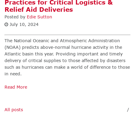
Practices for Critical Logistics &
Relief Aid Deliveries
Posted by
Edie Sutton
July 10, 2024
The National Oceanic and Atmospheric Administration
(NOAA) predicts above-normal hurricane activity in the
Atlantic basin this year. Providing important and timely
delivery of critical supplies to those affected by disasters
such as hurricanes can make a world of difference to those
in need.
Read More
All posts
/