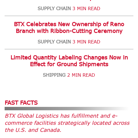
SUPPLY CHAIN
3 MIN READ
BTX Celebrates New Ownership of Reno
Branch with Ribbon-Cutting Ceremony
SUPPLY CHAIN
3 MIN READ
Limited Quantity Labeling Changes Now in
Effect for Ground Shipments
SHIPPING
2 MIN READ
FAST FACTS
BTX Global Logistics has fulfillment and e-
commerce facilities strategically located across
the U.S. and Canada.