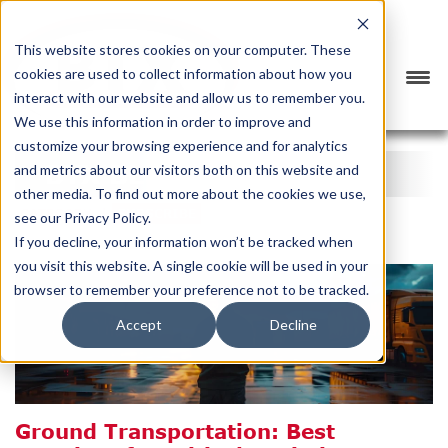
This website stores cookies on your computer. These
cookies are used to collect information about how you
interact with our website and allow us to remember you.
We use this information in order to improve and
customize your browsing experience and for analytics
BTX BLOG
and metrics about our visitors both on this website and
other media. To find out more about the cookies we use,
CATEGORY
SUBSCRIBE
see our Privacy Policy.
If you decline, your information won’t be tracked when
you visit this website. A single cookie will be used in your
browser to remember your preference not to be tracked.
Accept
Decline
Ground Transportation: Best