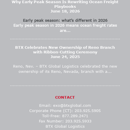
Why Early Peak Season Is Rewriting Ocean Freight
Playbooks
June 18, 2026
Early peak season: what’s different in 2026
Early peak season in 2026 means ocean freight rates
are...
BTX Celebrates New Ownership of Reno Branch
with Ribbon-Cutting Ceremony
June 24, 2025
Reno, Nev. – BTX Global Logistics celebrated the new
ownership of its Reno, Nevada, branch with a...
CONTACT
Email:
exo@btxglobal.com
Corporate Phone (CT): 203.925.5905
Toll-Free: 877.289.2471
Fax Number: 203.925.5933
BTX Global Logistics