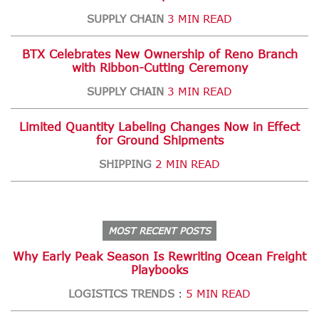
SUPPLY CHAIN
3 MIN READ
BTX Celebrates New Ownership of Reno Branch
with Ribbon-Cutting Ceremony
SUPPLY CHAIN
3 MIN READ
Limited Quantity Labeling Changes Now in Effect
for Ground Shipments
SHIPPING
2 MIN READ
MOST RECENT POSTS
Why Early Peak Season Is Rewriting Ocean Freight
Playbooks
LOGISTICS TRENDS
5 MIN READ
: