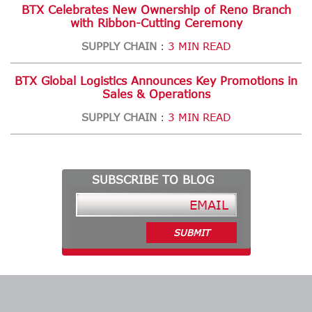
BTX Celebrates New Ownership of Reno Branch
with Ribbon-Cutting Ceremony
SUPPLY CHAIN
3 MIN READ
:
BTX Global Logistics Announces Key Promotions in
Sales & Operations
SUPPLY CHAIN
3 MIN READ
:
SUBSCRIBE TO BLOG