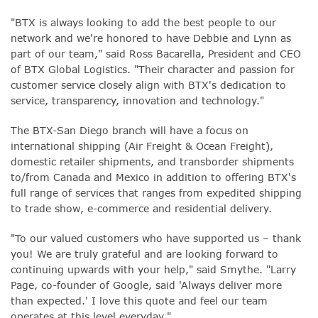
"BTX is always looking to add the best people to our
network and we're honored to have Debbie and Lynn as
part of our team," said Ross Bacarella, President and CEO
of BTX Global Logistics. "Their character and passion for
customer service closely align with BTX's dedication to
service, transparency, innovation and technology."
The B
TX-San Diego branch will have a focus on
international shipping (Air Freight & Ocean Freight),
domestic retailer shipments, and transborder shipments
to/from Canada and Mexico in addition to offering BTX's
full range of services that ranges from expedited shipping
to trade show, e-commerce and residential delivery.
"To our valued customers who have supported us – thank
you! We are truly grateful and are looking forward to
continuing upwards with your help," said Smythe. "
Larry
Page, co-founder of Google, said 'Always deliver more
than expected.' I love this quote and feel our team
operates at this level everyday."