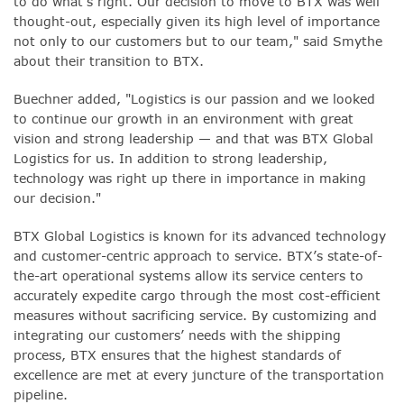
to do what’s right. Our decision to move to BTX was well
thought-out, especially given its high level of importance
not only to our customers but to our team," said Smythe
about their transition to BTX.
Buechner added, "Logistics is our passion and we looked
to continue our growth in an environment with great
vision and strong leadership — and that was BTX Global
Logistics for us. In addition to strong leadership,
technology was right up there in importance in making
our decision."
BTX Global Logistics is known for its advanced technology
and customer-centric approach to service. BTX’s state-of-
the-art operational systems allow its service centers to
accurately expedite cargo through the most cost-efficient
measures without sacrificing service. By customizing and
integrating our customers’ needs with the shipping
process, BTX ensures that the highest standards of
excellence are met at every juncture of the transportation
pipeline.