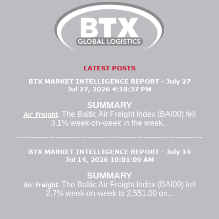
LATEST POSTS
BTX MARKET INTELLIGENCE REPORT - July 27
Jul 27, 2026 4:18:37 PM
SUMMARY
: The Baltic Air Freight Index (BAI00) fell
Air Freight
3.1% week-on-week in the week...
BTX MARKET INTELLIGENCE REPORT - July 14
Jul 14, 2026 10:01:09 AM
SUMMARY
: The Baltic Air Freight Index (BAI00) fell
Air Freight
2.7% week-on-week to 2,551.00 on...