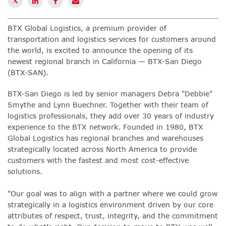
BTX Global Logistics
,
a premium provider of
transportation and logistics services for customers around
the world, is excited to announce the opening of its
newest regional branch in California — BTX-San Diego
(BTX-SAN).
BTX-San Diego is led by senior managers Debra "Debbie"
Smythe and Lynn Buechner. Together with their team of
logistics professionals, they add over 30 years of industry
experience to the BTX network. Founded in 1980, BTX
Global Logistics has regional branches and warehouses
strategically located across North America to provide
customers with the fastest and most cost-effective
solutions
.
"Our goal was to align with a partner where we could grow
strategically in a logistics environment driven by our core
attributes of respect, trust, integrity, and the commitment