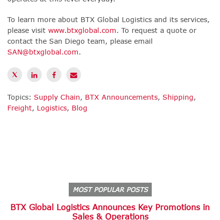
To learn more about BTX Global Logistics and its services,
please visit
www.btxglobal.com
. To request a quote or
contact the San Diego team, please email
SAN@btxglobal.com
.
Topics:
Supply Chain
,
BTX Announcements
,
Shipping
,
Freight
,
Logistics
,
Blog
MOST POPULAR POSTS
BTX Global Logistics Announces Key Promotions in
Sales & Operations