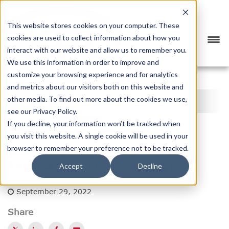
This website stores cookies on your computer. These
cookies are used to collect information about how you
interact with our website and allow us to remember you.
We use this information in order to improve and
customize your browsing experience and for analytics
<
PREVIOUS
NEXT
>
and metrics about our visitors both on this website and
BTX BLOG
other media. To find out more about the cookies we use,
see our Privacy Policy.
CATEGORY
SUBSCRIBE
If you decline, your information won’t be tracked when
you visit this website. A single cookie will be used in your
browser to remember your preference not to be tracked.
BTX Global Logistics Opens New
Regional Branch in San Diego
Accept
Decline
Posted by
Ariane K. Rasmussen
September 29, 2022
Share