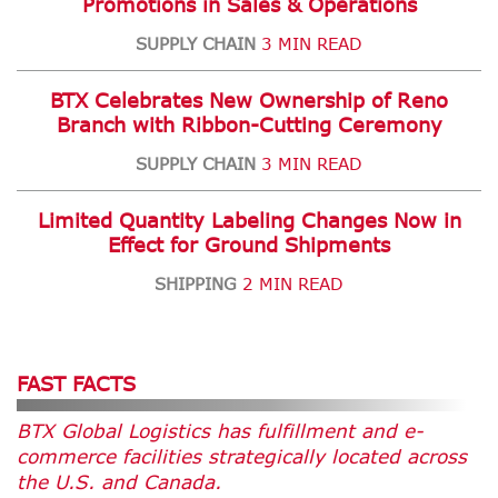
Promotions in Sales & Operations
SUPPLY CHAIN
3 MIN READ
BTX Celebrates New Ownership of Reno
Branch with Ribbon-Cutting Ceremony
SUPPLY CHAIN
3 MIN READ
Limited Quantity Labeling Changes Now in
Effect for Ground Shipments
SHIPPING
2 MIN READ
FAST FACTS
BTX Global Logistics has fulfillment and e-
commerce facilities strategically located across
the U.S. and Canada.