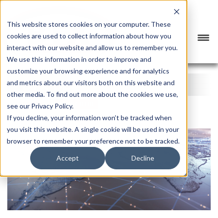
This website stores cookies on your computer. These
cookies are used to collect information about how you
interact with our website and allow us to remember you.
We use this information in order to improve and
customize your browsing experience and for analytics
BTX BLOG
and metrics about our visitors both on this website and
other media. To find out more about the cookies we use,
CATEGORY
SUBSCRIBE
see our Privacy Policy.
If you decline, your information won’t be tracked when
you visit this website. A single cookie will be used in your
browser to remember your preference not to be tracked.
Accept
Decline