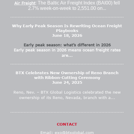
: The Baltic Air Freight Index (BAI00) fell
Air Freight
2.7% week-on-week to 2,551.00 on...
Why Early Peak Season Is Rewriting Ocean Freight
Playbooks
June 18, 2026
Early peak season: what’s different in 2026
Early peak season in 2026 means ocean freight rates
are...
BTX Celebrates New Ownership of Reno Branch
with Ribbon-Cutting Ceremony
June 24, 2025
Reno, Nev. – BTX Global Logistics celebrated the new
ownership of its Reno, Nevada, branch with a...
CONTACT
Email:
exo@btxglobal.com