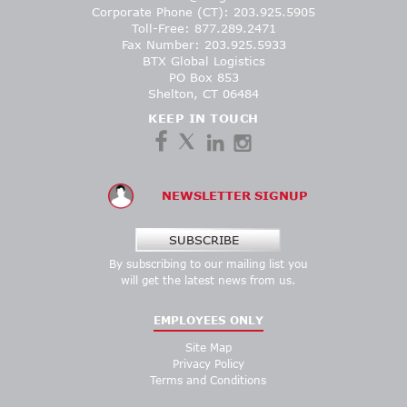
Corporate Phone (CT): 203.925.5905
Toll-Free: 877.289.2471
Fax Number: 203.925.5933
BTX Global Logistics
PO Box 853
Shelton, CT 06484
KEEP IN TOUCH
NEWSLETTER SIGNUP
SUBSCRIBE
By subscribing to our mailing list you
will get the latest news from us.
EMPLOYEES ONLY
Site Map
Privacy Policy
Terms and Conditions