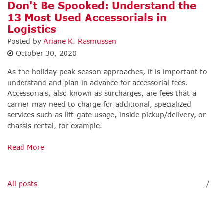
Don't Be Spooked: Understand the
13 Most Used Accessorials in
Logistics
Posted by
Ariane K. Rasmussen
October 30, 2020
As the holiday peak season approaches, it is important to
understand and plan in advance for accessorial fees.
Accessorials, also known as surcharges, are fees that a
carrier may need to charge for additional, specialized
services such as lift-gate usage, inside pickup/delivery, or
chassis rental, for example.
Read More
All posts
/