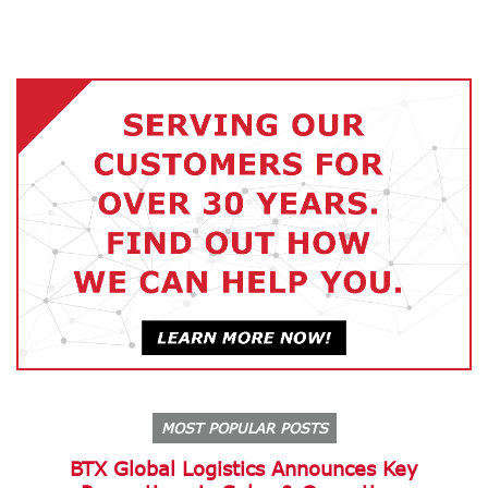
MOST POPULAR POSTS
BTX Global Logistics Announces Key