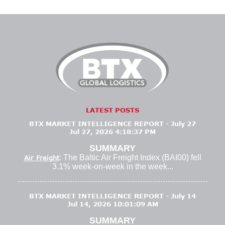
LATEST POSTS
BTX MARKET INTELLIGENCE REPORT - July 27
Jul 27, 2026 4:18:37 PM
SUMMARY
: The Baltic Air Freight Index (BAI00) fell
Air Freight
3.1% week-on-week in the week...
BTX MARKET INTELLIGENCE REPORT - July 14
Jul 14, 2026 10:01:09 AM
SUMMARY