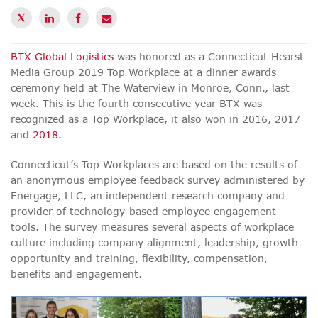
BTX Global Logistics
was honored as a Connecticut Hearst
Media Group 2019 Top Workplace at a dinner awards
ceremony held at The Waterview in Monroe, Conn., last
week. This is the fourth consecutive year BTX was
recognized as a Top Workplace, it also won in
2016
, 2017
and
2018
.
Connecticut’s Top Workplaces are based on the results of
an anonymous employee feedback survey administered by
Energage, LLC
, an independent research company and
provider of technology-based employee engagement
tools. The survey measures several aspects of workplace
culture including company alignment, leadership, growth
opportunity and training, flexibility, compensation,
benefits and engagement.