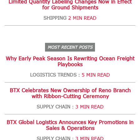
Limited Quantity Labeling Changes Now in Effect
for Ground Shipments
SHIPPING
2 MIN READ
MOST RECENT POSTS
Why Early Peak Season Is Rewriting Ocean Freight
Playbooks
LOGISTICS TRENDS
5 MIN READ
:
BTX Celebrates New Ownership of Reno Branch
with Ribbon-Cutting Ceremony
SUPPLY CHAIN
3 MIN READ
:
BTX Global Logistics Announces Key Promotions in
Sales & Operations
SUPPLY CHAIN
3 MIN READ
: