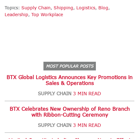
Topics:
Supply Chain
,
Shipping
,
Logistics
,
Blog
,
Leadership
,
Top Workplace
MOST POPULAR POSTS
BTX Global Logistics Announces Key Promotions in
Sales & Operations
SUPPLY CHAIN
3 MIN READ
BTX Celebrates New Ownership of Reno Branch
with Ribbon-Cutting Ceremony
SUPPLY CHAIN
3 MIN READ