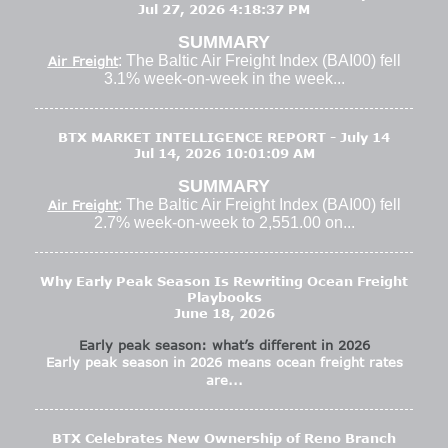
Jul 27, 2026 4:18:37 PM
SUMMARY
: The Baltic Air Freight Index (BAI00) fell
Air Freight
3.1% week-on-week in the week...
BTX MARKET INTELLIGENCE REPORT - July 14
Jul 14, 2026 10:01:09 AM
SUMMARY
: The Baltic Air Freight Index (BAI00) fell
Air Freight
2.7% week-on-week to 2,551.00 on...
Why Early Peak Season Is Rewriting Ocean Freight
Playbooks
June 18, 2026
Early peak season: what’s different in 2026
Early peak season in 2026 means ocean freight rates
are...
BTX Celebrates New Ownership of Reno Branch