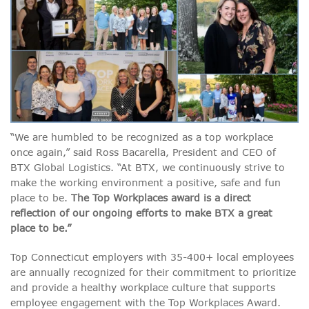
“We are humbled to be recognized as a top workplace
once again,” said Ross Bacarella, President and CEO of
BTX Global Logistics. “At BTX, we continuously strive to
make the working environment a positive, safe and fun
place to be.
The Top Workplaces award is a direct
reflection of our ongoing efforts to make BTX a great
place to be.”
Top Connecticut employers with 35-400+ local employees
are annually recognized for their commitment to prioritize
and provide a healthy workplace culture that supports
employee engagement with the Top Workplaces Award.