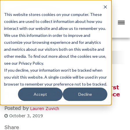
This website stores cookies on your computer. These
cookies are used to collect information about how you
interact with our website and allow us to remember you.
We use this information in order to improve and
customize your browsing experience and for analytics
<
PREVIOUS
NEXT
>
and metrics about our visitors both on this website and
BTX BLOG
other media. To find out more about the cookies we use,
see our Privacy Policy.
CATEGORY
SUBSCRIBE
If you decline, your information won’t be tracked when
you visit this website. A single cookie will be used in your
browser to remember your preference not to be tracked.
BTX Global Logistics Named Hearst
Media Group's 2019 Top Workplace
Accept
Decline
for 4th Consecutive Year
Posted by
Lauren Zuvich
October 3, 2019
Share