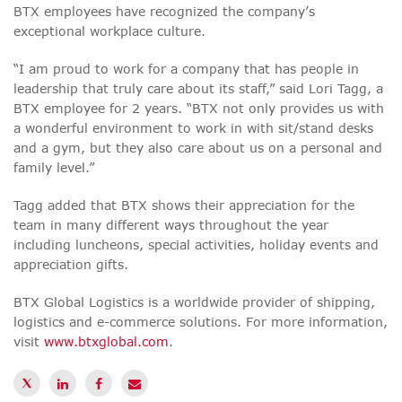
BTX employees have recognized the company’s
exceptional workplace culture.
“I am proud to work for a company that has people in
leadership that truly care about its staff,” said Lori Tagg, a
BTX employee for 2 years. “BTX not only provides us with
a wonderful environment to work in with sit/stand desks
and a gym, but they also care about us on a personal and
family level.”
Tagg added that BTX shows their appreciation for the
team in many different ways throughout the year
including luncheons, special activities, holiday events and
appreciation gifts.
BTX Global Logistics is a worldwide provider of shipping,
logistics and e-commerce solutions. For more information,
visit
www.btxglobal.com
.