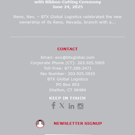
with Ribbon-Cutting Ceremony
June 24, 2025
Reno, Nev. – BTX Global Logistics celebrated the new
ownership of its Reno, Nevada, branch with a...
CONTACT
Email:
exo@btxglobal.com
Corporate Phone (CT): 203.925.5905
Toll-Free: 877.289.2471
Fax Number: 203.925.5933
BTX Global Logistics
PO Box 853
Shelton, CT 06484
KEEP IN TOUCH
NEWSLETTER SIGNUP