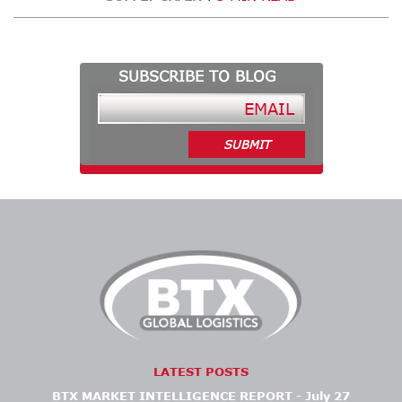
SUBSCRIBE TO BLOG
LATEST POSTS
BTX MARKET INTELLIGENCE REPORT - July 27