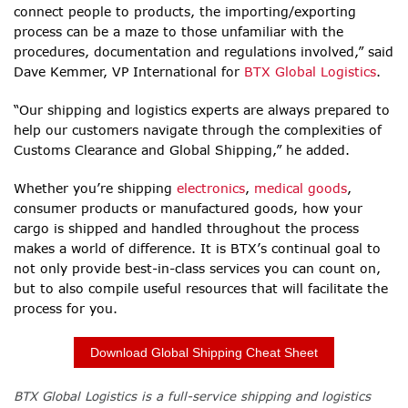
connect people to products, the importing/exporting
process can be a maze to those unfamiliar with the
procedures, documentation and regulations involved,” said
Dave Kemmer, VP International for
BTX Global Logistics
.
“Our shipping and logistics experts are always prepared to
help our customers navigate through the complexities of
Customs Clearance and Global Shipping,” he added.
Whether you’re shipping
electronics
,
medical goods
,
consumer products or manufactured goods,
how your
cargo is shipped and handled throughout the process
makes a world of difference. It is BTX’s continual goal to
not only provide best-in-class services you can count on,
but to also compile useful resources that will facilitate the
process for you.
Download Global Shipping Cheat Sheet
BTX Global Logistics is a full-service shipping and logistics