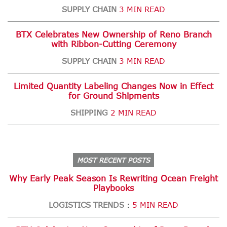
SUPPLY CHAIN
3 MIN READ
BTX Celebrates New Ownership of Reno Branch
with Ribbon-Cutting Ceremony
SUPPLY CHAIN
3 MIN READ
Limited Quantity Labeling Changes Now in Effect
for Ground Shipments
SHIPPING
2 MIN READ
MOST RECENT POSTS
Why Early Peak Season Is Rewriting Ocean Freight
Playbooks
LOGISTICS TRENDS
5 MIN READ
: