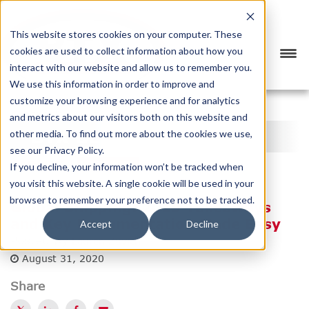
This website stores cookies on your computer. These
cookies are used to collect information about how you
interact with our website and allow us to remember you.
We use this information in order to improve and
customize your browsing experience and for analytics
<
PREVIOUS
NEXT
>
and metrics about our visitors both on this website and
BTX BLOG
other media. To find out more about the cookies we use,
see our Privacy Policy.
CATEGORY
SUBSCRIBE
If you decline, your information won’t be tracked when
you visit this website. A single cookie will be used in your
browser to remember your preference not to be tracked.
Global Shipping: 2019 Takeaways
and Key Documentation Made Easy
Accept
Decline
Posted by
Lauren Zuvich
August 31, 2020
Share