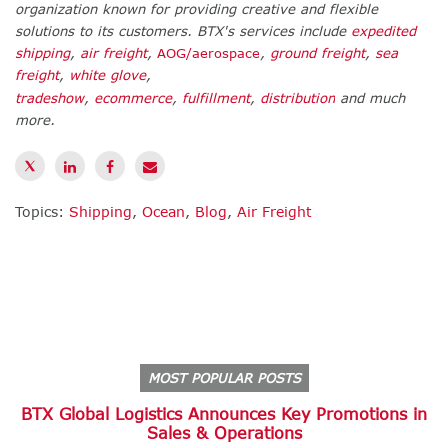
organization known for providing creative and flexible
solutions to its customers. BTX's services include
expedited
shipping
,
air freight
,
AOG/aerospace
,
ground freight
,
sea
freight
,
white glove
,
tradeshow
,
ecommerce
,
fulfillment
,
distribution
and much
more.
Topics:
Shipping
,
Ocean
,
Blog
,
Air Freight
MOST POPULAR POSTS
BTX Global Logistics Announces Key Promotions in
Sales & Operations