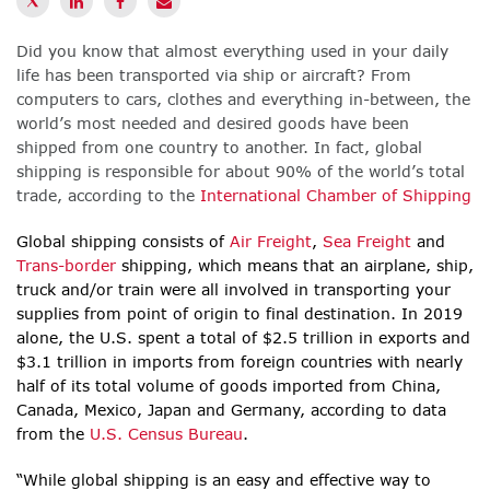
Did you know that almost everything used in your daily
life has been transported via ship or aircraft? From
computers to cars, clothes and everything in-between, the
world’s most needed and desired goods have been
shipped from one country to another. In fact, global
shipping is responsible for about 90% of the world’s total
trade, according to the
International Chamber of Shipping
Global shipping consists of
Air Freight
,
Sea Freight
and
Trans-border
shipping, which means that an airplane, ship,
truck and/or train were all involved in transporting your
supplies from point of origin to final destination. In 2019
alone, the U.S. spent a total of $2.5 trillion in exports and
$3.1 trillion in imports from foreign countries with nearly
half of its total volume of goods imported from China,
Canada, Mexico, Japan and Germany, according to data
from the
U.S. Census Bureau
.
“While global shipping is an easy and effective way to