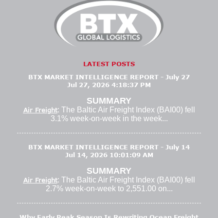
LATEST POSTS
BTX MARKET INTELLIGENCE REPORT - July 27
Jul 27, 2026 4:18:37 PM
SUMMARY
: The Baltic Air Freight Index (BAI00) fell
Air Freight
3.1% week-on-week in the week...
BTX MARKET INTELLIGENCE REPORT - July 14
Jul 14, 2026 10:01:09 AM
SUMMARY
: The Baltic Air Freight Index (BAI00) fell
Air Freight
2.7% week-on-week to 2,551.00 on...
Why Early Peak Season Is Rewriting Ocean Freight