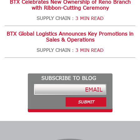
BTX Celebrates New Ownership of Reno Branch
with Ribbon-Cutting Ceremony
SUPPLY CHAIN
3 MIN READ
:
BTX Global Logistics Announces Key Promotions in
Sales & Operations
SUPPLY CHAIN
3 MIN READ
:
SUBSCRIBE TO BLOG