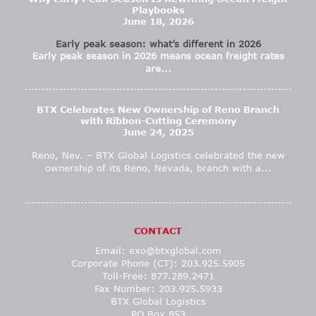
Playbooks
June 18, 2026
Early peak season: what’s different in 2026
Early peak season in 2026 means ocean freight rates
are...
BTX Celebrates New Ownership of Reno Branch
with Ribbon-Cutting Ceremony
June 24, 2025
Reno, Nev. – BTX Global Logistics celebrated the new
ownership of its Reno, Nevada, branch with a...
CONTACT
Email:
exo@btxglobal.com
Corporate Phone (CT): 203.925.5905
Toll-Free: 877.289.2471
Fax Number: 203.925.5933
BTX Global Logistics
PO Box 853