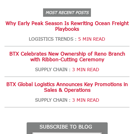
MOST RECENT POSTS
Why Early Peak Season Is Rewriting Ocean Freight
Playbooks
LOGISTICS TRENDS
5 MIN READ
:
BTX Celebrates New Ownership of Reno Branch
with Ribbon-Cutting Ceremony
SUPPLY CHAIN
3 MIN READ
:
BTX Global Logistics Announces Key Promotions in
Sales & Operations
SUPPLY CHAIN
3 MIN READ
:
SUBSCRIBE TO BLOG