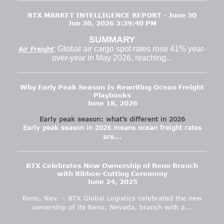
BTX MARKET INTELLIGENCE REPORT - June 30
Jun 30, 2026 3:39:40 PM
SUMMARY
: Global air cargo spot rates rose 41% year-
Air Freight
over-year in May 2026, reaching...
Why Early Peak Season Is Rewriting Ocean Freight
Playbooks
June 18, 2026
Early peak season: what’s different in 2026
Early peak season in 2026 means ocean freight rates
are...
BTX Celebrates New Ownership of Reno Branch
with Ribbon-Cutting Ceremony
June 24, 2025
Reno, Nev. – BTX Global Logistics celebrated the new
ownership of its Reno, Nevada, branch with a...