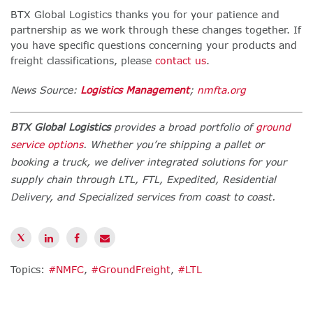
BTX Global Logistics thanks you for your patience and
partnership as we work through these changes together. If
you have specific questions concerning your products and
freight classifications, please
contact us
.
News Source:
Logistics Management
;
nmfta.org
BTX Global Logistics
provides a broad portfolio of
ground
service options
. Whether you’re shipping a pallet or
booking a truck, we deliver integrated solutions for your
supply chain through LTL, FTL, Expedited, Residential
Delivery, and Specialized services from coast to coast.
Topics:
#NMFC
,
#GroundFreight
,
#LTL