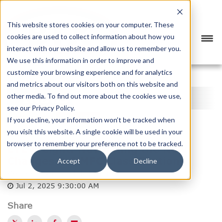
This website stores cookies on your computer. These
cookies are used to collect information about how you
interact with our website and allow us to remember you.
We use this information in order to improve and
customize your browsing experience and for analytics
<
PREVIOUS
NEXT
>
and metrics about our visitors both on this website and
INDUSTRY NEWS
other media. To find out more about the cookies we use,
see our Privacy Policy.
CATEGORY
SUBSCRIBE
If you decline, your information won’t be tracked when
you visit this website. A single cookie will be used in your
browser to remember your preference not to be tracked.
LTL Freight: Navigating the New
Changes in NMFC Classifications
Accept
Decline
Posted by
BTX Global Logistics
Jul 2, 2025 9:30:00 AM
Share