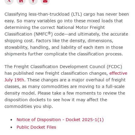
Classifying less-than-truckload (LTL) cargo has never been
easy. So many variables go into these mixed loads that
determining the correct National Motor Freight
®
Classification (NMFC
) code—and ultimately, the accurate
shipping cost. Factors like the density, dimensions,
stowability, handling, and liability of each item in those
shipments further complicate the classification process.
The Freight Classification Development Council (FCDC)
has published new freight classification changes,
effective
July 19th
. These changes are a major overhaul of freight
classes, as many commodities are moving to a full-scale
density model. Please take a few moments to review the
disposition dockets to see how it may affect the
commodities you ship.
Notice of Disposition - Docket 2025-1(1)
Public Docket Files