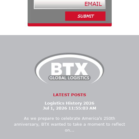
LATEST POSTS
Logistics History 2026
Jul 1, 2026 11:55:03 AM
As we prepare to celebrate America's 250th
anniversary, BTX wanted
to take a moment to
reflect
on...