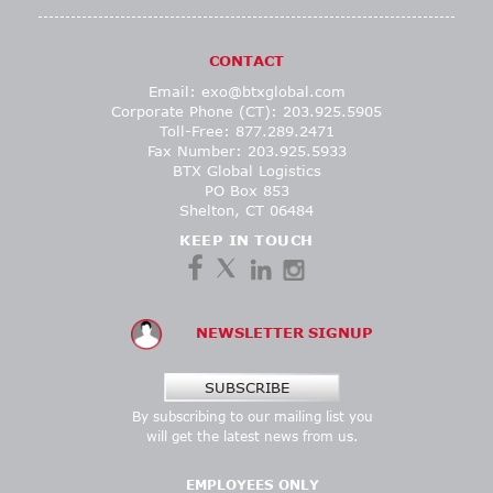
CONTACT
Email:
exo@btxglobal.com
Corporate Phone (CT): 203.925.5905
Toll-Free: 877.289.2471
Fax Number: 203.925.5933
BTX Global Logistics
PO Box 853
Shelton, CT 06484
KEEP IN TOUCH
NEWSLETTER SIGNUP
SUBSCRIBE
By subscribing to our mailing list you
will get the latest news from us.
EMPLOYEES ONLY