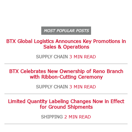
MOST POPULAR POSTS
BTX Global Logistics Announces Key Promotions in
Sales & Operations
SUPPLY CHAIN
3 MIN READ
BTX Celebrates New Ownership of Reno Branch
with Ribbon-Cutting Ceremony
SUPPLY CHAIN
3 MIN READ
Limited Quantity Labeling Changes Now in Effect
for Ground Shipments
SHIPPING
2 MIN READ