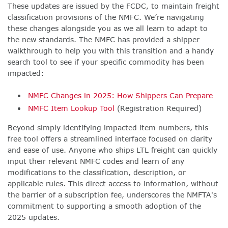
These updates are issued by the FCDC, to maintain freight
classification provisions of the NMFC. We’re navigating
these changes alongside you as we all learn to adapt to
the new standards. The NMFC has provided a shipper
walkthrough to help you with this transition and a handy
search tool to see if your specific commodity has been
impacted:
NMFC Changes in 2025: How Shippers Can Prepare
NMFC Item Lookup Tool
(Registration Required)
Beyond simply identifying impacted item numbers, this
free tool offers a streamlined interface focused on clarity
and ease of use. Anyone who ships LTL freight can quickly
input their relevant NMFC codes and learn of any
modifications to the classification, description, or
applicable rules. This direct access to information, without
the barrier of a subscription fee, underscores the NMFTA's
commitment to supporting a smooth adoption of the
2025 updates.