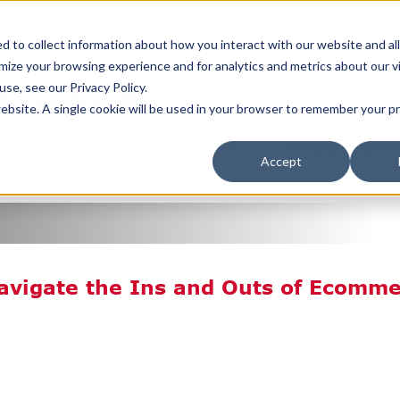
JOIN TH
ERING A WORLD OF
 to collect information about how you interact with our website and al
SERVICE
ize your browsing experience and for analytics and metrics about our v
se, see our Privacy Policy.
REQUEST A QUOTE
 website. A single cookie will be used in your browser to remember your 
BOUT US
LOCATIONS
RESOURCES
TERMS/CONDIT
Accept
Navigate the Ins and Outs of Ecomm