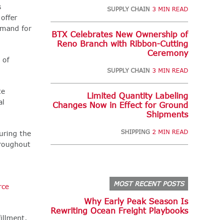
s
SUPPLY CHAIN
3 MIN READ
offer
emand for
BTX Celebrates New Ownership of
Reno Branch with Ribbon-Cutting
Ceremony
 of
SUPPLY CHAIN
3 MIN READ
te
Limited Quantity Labeling
al
Changes Now in Effect for Ground
Shipments
SHIPPING
2 MIN READ
uring the
hroughout
MOST RECENT POSTS
ce
Why Early Peak Season Is
Rewriting Ocean Freight Playbooks
illment,