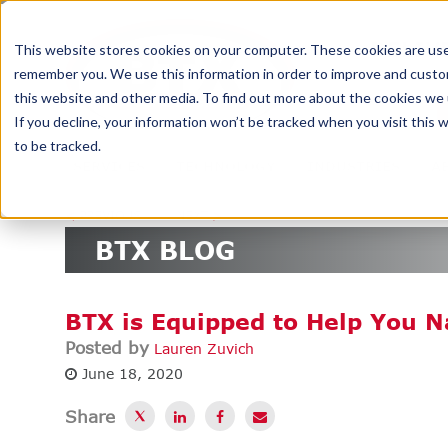
DELIV
This website stores cookies on your computer. These cookies are used
remember you. We use this information in order to improve and custom
this website and other media. To find out more about the cookies we u
If you decline, your information won’t be tracked when you visit this
to be tracked.
SERVICES
TECHNOLOGY
INDUSTRIES
A
<
PREVIOUS
NEXT
>
BTX BLOG
BTX is Equipped to Help You 
Posted by
Lauren Zuvich
June 18, 2020
Share