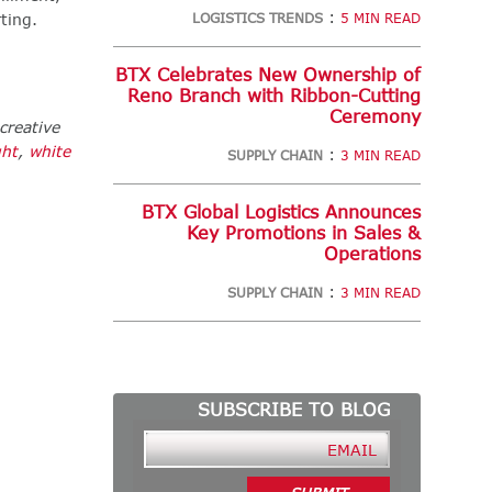
:
ting.
LOGISTICS TRENDS
5 MIN READ
BTX Celebrates New Ownership of
Reno Branch with Ribbon-Cutting
Ceremony
creative
ght
,
white
:
SUPPLY CHAIN
3 MIN READ
BTX Global Logistics Announces
Key Promotions in Sales &
Operations
:
SUPPLY CHAIN
3 MIN READ
SUBSCRIBE TO BLOG