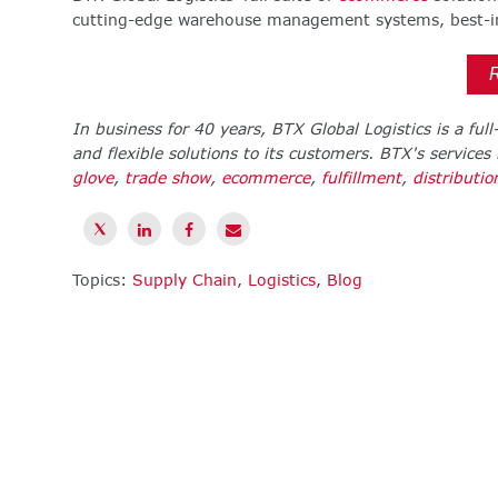
cutting-edge warehouse management systems, best-in-
In business for 40 years, BTX Global Logistics is a ful
and flexible solutions to its customers. BTX's services
glove
,
trade show
,
ecommerce
,
fulfillment
,
distributio
Topics:
Supply Chain
,
Logistics
,
Blog