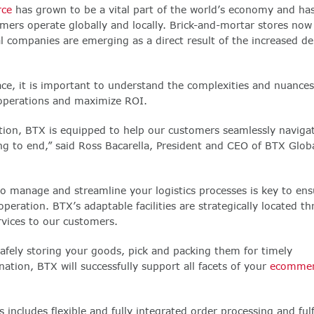
ce
has grown to be a vital part of the world’s economy and ha
rs operate globally and locally. Brick-and-mortar stores now 
al companies are emerging as a direct result of the increased d
ce, it is important to understand the complexities and nuances
y operations and maximize ROI.
zation, BTX is equipped to help our customers seamlessly naviga
g to end,” said Ross Bacarella, President and CEO of BTX Glob
 to manage and streamline your logistics processes is key to ens
peration. BTX’s adaptable facilities are strategically located t
rvices to our customers.
 safely storing your goods, pick and packing them for timely
nation, BTX will successfully support all facets of your
ecommer
 includes flexible and fully integrated order processing and fulf