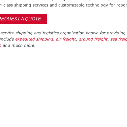
class shipping services and customizable technology for repor
REQUEST A QUOTE
l-service shipping and logistics organization known for providing 
 include
expedited shipping
,
air freight
,
ground freight
,
sea frei
n
and much more.