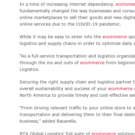
In a time of increasing internet dependency,
ecommer
fundamentally changed the way businesses and consume
online marketplaces to sell their goods and new digit
online services due to the COVID-19 pandemic.
While it may be easy to enter into the
ecommerce
spa
logistics and supply chains in order to optimize dail
“As a full-service transportation and logistics organi
through the ins and outs of
ecommerce
from beginnin
Logistics.
Securing the right supply chain and logistics partner
overall sustainability and success of your
ecommerce
o
North America to provide timely and cost-effective se
“From driving relevant traffic to your online store to
transportation and delivering them to their final desti
business,” added Bacarella.
BTX Global Logistics’ full suite of
ecommerce
solutions