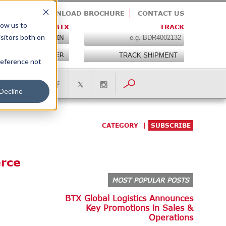
E TEAM
DOWNLOAD BROCHURE
CONTACT US
low us to
MY BTX
TRACK
isitors both on
LOGIN
REGISTER
preference not
IONS
Decline
CATEGORY
SUBSCRIBE
erce
MOST POPULAR POSTS
BTX Global Logistics Announces
Key Promotions in Sales &
Operations