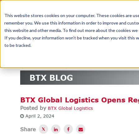
DELIV
This website stores cookies on your computer. These cookies are used
remember you. We use this information in order to improve and custom
this website and other media. To find out more about the cookies we u
If you decline, your information won’t be tracked when you visit this
to be tracked.
SERVICES
TECHNOLOGY
INDUSTRIES
A
<
PREVIOUS
NEXT
>
BTX BLOG
BTX Global Logistics Opens Re
Posted by
BTX Global Logistics
April 2, 2024
Share