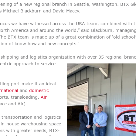
pening of a new regional branch in Seattle, Washington. BTX Gl
ans Michael Blackburn and David Macey.
focus we have witnessed across the USA team, combined with 
North America and around the world,” said Blackburn, managing
e BTX team is made up of a great combination of ‘old school
ation of know-how and new concepts.”
shipping and logistics organization with over 35 regional bran
entric approach to service
tling port make it an ideal
rnational
and
domestic
rts, transloading,
Air
face and Air).
 transportation and logistics
of in-house warehousing space
ers with greater needs, BTX-