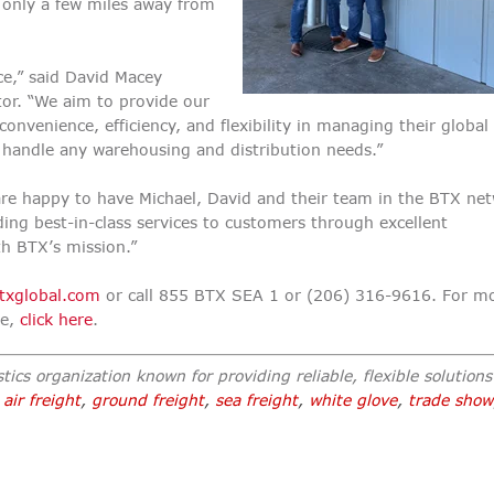
e only a few miles away from
ce,” said David Macey
tor. “We aim to provide our
nvenience, efficiency, and flexibility in managing their global 
 handle any warehousing and distribution needs.”
are happy to have Michael, David and their team in the BTX ne
ing best-in-class services to customers through excellent
h BTX’s mission.”
txglobal.com
or call 855 BTX SEA 1 or (206) 316-9616. For m
te,
click here
.
tics organization known for providing reliable, flexible solutions 
,
air freight
,
ground freight
,
sea freight
,
white glove
,
trade show