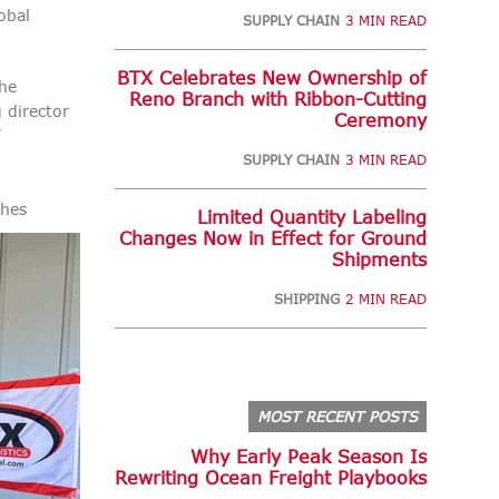
obal
SUPPLY CHAIN
3 MIN READ
BTX Celebrates New Ownership of
the
Reno Branch with Ribbon-Cutting
 director
Ceremony
’
SUPPLY CHAIN
3 MIN READ
ches
Limited Quantity Labeling
Changes Now in Effect for Ground
Shipments
SHIPPING
2 MIN READ
MOST RECENT POSTS
Why Early Peak Season Is
Rewriting Ocean Freight Playbooks