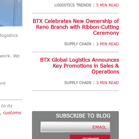
:
LOGISTICS TRENDS
5 MIN READ
BTX Celebrates New Ownership of
Reno Branch with Ribbon-Cutting
Ceremony
logistics
:
SUPPLY CHAIN
3 MIN READ
twork. We
BTX Global Logistics Announces
Key Promotions in Sales &
Operations
:
ore
SUPPLY CHAIN
3 MIN READ
to its
,
customs
SUBSCRIBE TO BLOG