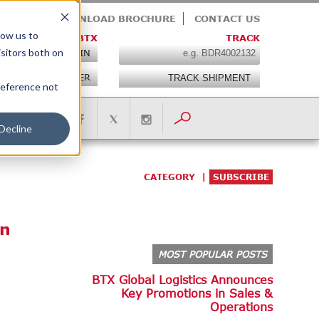
E TEAM
DOWNLOAD BROCHURE
CONTACT US
low us to
MY BTX
TRACK
isitors both on
LOGIN
REGISTER
preference not
IONS
Decline
CATEGORY
SUBSCRIBE
on
MOST POPULAR POSTS
BTX Global Logistics Announces
Key Promotions in Sales &
Operations