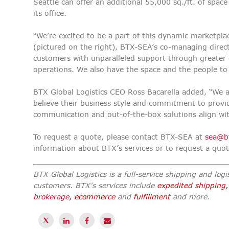
Seattle can offer an additional 55,000 sq./ft. of spac
its office.
“We’re excited to be a part of this dynamic marketpla
(pictured on the right), BTX-SEA’s co-managing direc
customers with unparalleled support through greater co
operations. We also have the space and the people to
BTX Global Logistics CEO Ross Bacarella added, “We 
believe their business style and commitment to provid
communication and out-of-the-box solutions align wit
To request a quote, please contact BTX-SEA at
sea@b
information about BTX’s services or to request a quo
BTX Global Logistics is a full-service shipping and logis
customers. BTX's services include
expedited shipping
brokerage
,
ecommerce
and
fulfillment
and more.