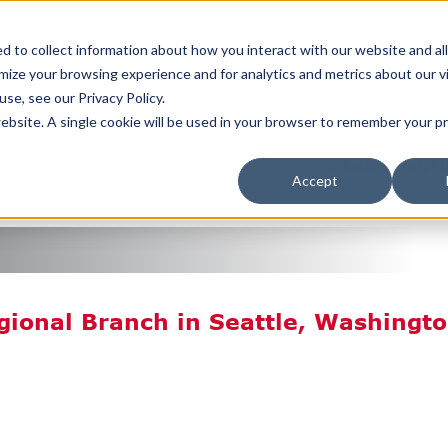
JOIN TH
ERING A WORLD OF
 to collect information about how you interact with our website and al
SERVICE
ize your browsing experience and for analytics and metrics about our v
se, see our Privacy Policy.
REQUEST A QUOTE
 website. A single cookie will be used in your browser to remember your 
BOUT US
LOCATIONS
RESOURCES
TERMS/CONDIT
Accept
gional Branch in Seattle, Washingt