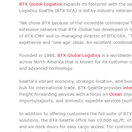
BTX Global Logistics
expands its footprint with the o
Logistics Seattle (BTX-SEA) is led by industry veter
“We chose BTX because of the incredible commercial 
extensive network that BTX Global has developed in 
of BTX-CMH and co-managing director of BTX-SEA. “Th
experience and ‘new age’ ideas. An excellent combin
Founded in 1980,
BTX Global Logistics
is a worldwide 
across
North America that is known for its customer-c
and advanced technology.
Seattle's vibrant economy, strategic location, and bus
hub for international trade. BTX-Seattle provides
inte
freight forwarding services with a focus on
Ocean
impo
imports/exports, and domestic expedite services (sur
In addition to offering customers the full suite of BTX
solutions, the BTX-Seattle office has 10,000 sq./ft. 
and six dock doors for easy cargo access. For custom