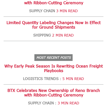
with Ribbon-Cutting Ceremony
SUPPLY CHAIN
3 MIN READ
Limited Quantity Labeling Changes Now in Effect
for Ground Shipments
SHIPPING
2 MIN READ
MOST RECENT POSTS
Why Early Peak Season Is Rewriting Ocean Freight
Playbooks
LOGISTICS TRENDS
5 MIN READ
:
BTX Celebrates New Ownership of Reno Branch
with Ribbon-Cutting Ceremony
SUPPLY CHAIN
3 MIN READ
: