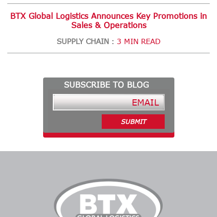
BTX Global Logistics Announces Key Promotions in
Sales & Operations
SUPPLY CHAIN
3 MIN READ
:
SUBSCRIBE TO BLOG