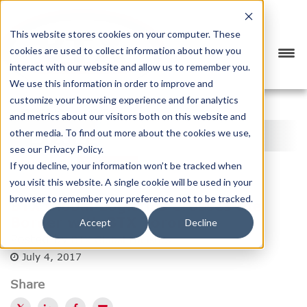
This website stores cookies on your computer. These
cookies are used to collect information about how you
interact with our website and allow us to remember you.
We use this information in order to improve and
customize your browsing experience and for analytics
<
PREVIOUS
NEXT
>
and metrics about our visitors both on this website and
BTX BLOG
other media. To find out more about the cookies we use,
see our Privacy Policy.
CATEGORY
SUBSCRIBE
If you decline, your information won’t be tracked when
you visit this website. A single cookie will be used in your
browser to remember your preference not to be tracked.
BTX Global Logistics Crosses the
Border with BTX Toronto
Accept
Decline
Posted by
BTX Global Logistics
July 4, 2017
Share