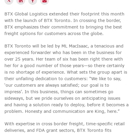
BTX Global Logistics extended their footprint this month
with the launch of BTX Toronto. In crossing the border,
BTX emphasizes their commitment to bringing the best
freight options for customers across the globe.
BTX Toronto will be led by ML MacIsaac, a tenacious and
experienced forwarder who has been in the business for
over 25 years. Her team of six has been right there with
her for a good number of those years—so there certainly
is no shortage of experience. What sets the group apart is
their unfailing dedication to customers: “We like to say,
‘our customers are always satisfied; our goal is to
impress’. In this business, things can sometimes go
sideways, but we pride ourselves on anticipating issues
and having a solution ready to deploy, before it becomes a
problem. Honesty and communication are King, here.”
With expertise in cross border freight, time-specific retail
deliveries, and FDA grant sectors, BTX Toronto fits