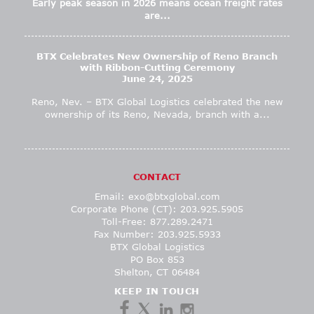
Early peak season in 2026 means ocean freight rates
are...
BTX Celebrates New Ownership of Reno Branch
with Ribbon-Cutting Ceremony
June 24, 2025
Reno, Nev. – BTX Global Logistics celebrated the new
ownership of its Reno, Nevada, branch with a...
CONTACT
Email:
exo@btxglobal.com
Corporate Phone (CT): 203.925.5905
Toll-Free: 877.289.2471
Fax Number: 203.925.5933
BTX Global Logistics
PO Box 853
Shelton, CT 06484
KEEP IN TOUCH