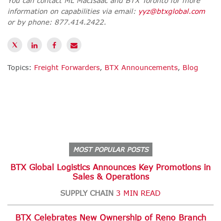
You can contact ML MacIsaac and BTX Toronto for more
information on capabilities via email:
yyz@btxglobal.com
or by phone:
877.414.2422.
Topics:
Freight Forwarders
,
BTX Announcements
,
Blog
MOST POPULAR POSTS
BTX Global Logistics Announces Key Promotions in
Sales & Operations
SUPPLY CHAIN
3 MIN READ
BTX Celebrates New Ownership of Reno Branch