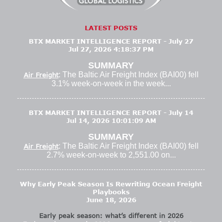
LATEST POSTS
BTX MARKET INTELLIGENCE REPORT - July 27
Jul 27, 2026 4:18:37 PM
SUMMARY
: The Baltic Air Freight Index (BAI00) fell
Air Freight
3.1% week-on-week in the week...
BTX MARKET INTELLIGENCE REPORT - July 14
Jul 14, 2026 10:01:09 AM
SUMMARY
: The Baltic Air Freight Index (BAI00) fell
Air Freight
2.7% week-on-week to 2,551.00 on...
Why Early Peak Season Is Rewriting Ocean Freight
Playbooks
June 18, 2026
Early peak season: what’s different in 2026