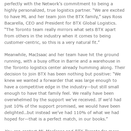
perfectly with the Network’s commitment to being a
highly personalized, true logistics partner. “We are excited
to have ML and her team join the BTX family,” says Ross
Bacarella, CEO and President for BTX Global Logistics.
“The Toronto team really mirrors what sets BTX apart
from others in the industry when it comes to being
customer-centric, so this is a very natural fit.”
Meanwhile, MacIsaac and her team have hit the ground
running, with a busy office in Barrie and a warehouse in
the Toronto logistics center already humming along. Their
decision to join BTX has been nothing but positive: “We
knew we wanted a forwarder that was large enough to
have a competitive edge in the industry—but still small
enough to have that family feel. We really have been
overwhelmed by the support we’ve received. If we’d had
just 10% of the support promised, we would have been
delighted…but instead we’ve had 110% of what we had
hoped for—that is a perfect match, in our books.”