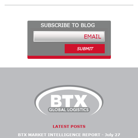
SUBSCRIBE TO BLOG
LATEST POSTS
BTX MARKET INTELLIGENCE REPORT - July 27