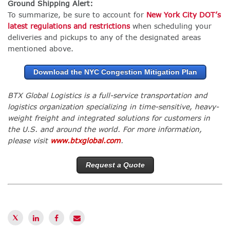
Ground Shipping Alert:
To summarize, be sure to account for
New York City DOT’s
latest regulations and restrictions
when scheduling your
deliveries and pickups to any of the designated areas
mentioned above.
Download the NYC Congestion Mitigation Plan
BTX Global Logistics is a full-service transportation and
logistics organization specializing in time-sensitive, heavy-
weight freight and integrated solutions for customers in
the U.S. and around the world. For more information,
please visit
www.btxglobal.com
.
Request a Quote