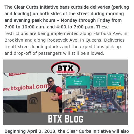
The Clear Curbs initiative bans curbside deliveries (parking
and loading) on both sides of the street during morning
and evening peak hours – Monday through Friday from
7:00 to 10:00 a.m. and 4:00 to 7:00 p.m.
These
restrictions are being implemented along Flatbush Ave. in
Brooklyn and along Roosevelt Ave. in Queens. Deliveries
to off-street loading docks and the expeditious pick-up
and drop-off of passengers will still be allowed.
Beginning April 2, 2018, the Clear Curbs initiative will also