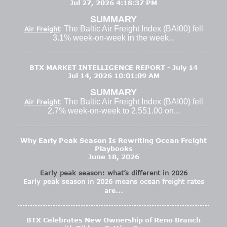
Jul 27, 2026 4:18:37 PM
SUMMARY
: The Baltic Air Freight Index (BAI00) fell
Air Freight
3.1% week-on-week in the week...
BTX MARKET INTELLIGENCE REPORT - July 14
Jul 14, 2026 10:01:09 AM
SUMMARY
: The Baltic Air Freight Index (BAI00) fell
Air Freight
2.7% week-on-week to 2,551.00 on...
Why Early Peak Season Is Rewriting Ocean Freight
Playbooks
June 18, 2026
Early peak season: what’s different in 2026
Early peak season in 2026 means ocean freight rates
are...
BTX Celebrates New Ownership of Reno Branch