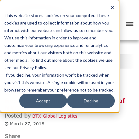
This website stores cookies on your computer. These
cookies are used to collect information about how you
interact with our website and allow us to remember you.
We use this information in order to improve and
customize your browsing experience and for analytics
<
PREVIOUS
NEXT
>
and metrics about our visitors both on this website and
BTX BLOG
other media. To find out more about the cookies we use,
see our Privacy Policy.
CATEGORY
SUBSCRIBE
If you decline, your information won’t be tracked when
you visit this website. A single cookie will be used in your
browser to remember your preference not to be tracked.
Ground Shipping: Deliveries
Restricted, Banned in Key Areas of
Accept
Decline
NYC
Posted by
BTX Global Logistics
March 27, 2018
Share