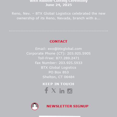
with Ribbon-Cutting Ceremony
June 24, 2025
Reno, Nev. – BTX Global Logistics celebrated the new
ownership of its Reno, Nevada, branch with a...
CONTACT
Email:
exo@btxglobal.com
Corporate Phone (CT): 203.925.5905
Toll-Free: 877.289.2471
Fax Number: 203.925.5933
BTX Global Logistics
PO Box 853
Shelton, CT 06484
KEEP IN TOUCH
NEWSLETTER SIGNUP