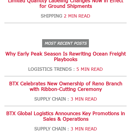
Limited Quantity Labeling Changes Now in Effect
for Ground Shipments
SHIPPING
2 MIN READ
MOST RECENT POSTS
Why Early Peak Season Is Rewriting Ocean Freight
Playbooks
LOGISTICS TRENDS
5 MIN READ
:
BTX Celebrates New Ownership of Reno Branch
with Ribbon-Cutting Ceremony
SUPPLY CHAIN
3 MIN READ
:
BTX Global Logistics Announces Key Promotions in
Sales & Operations
SUPPLY CHAIN
3 MIN READ
: