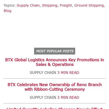
Topics:
Supply Chain
,
Shipping
,
Freight
,
Ground Shipping
,
Blog
MOST POPULAR POSTS
BTX Global Logistics Announces Key Promotions in
Sales & Operations
SUPPLY CHAIN
3 MIN READ
BTX Celebrates New Ownership of Reno Branch
with Ribbon-Cutting Ceremony
SUPPLY CHAIN
3 MIN READ