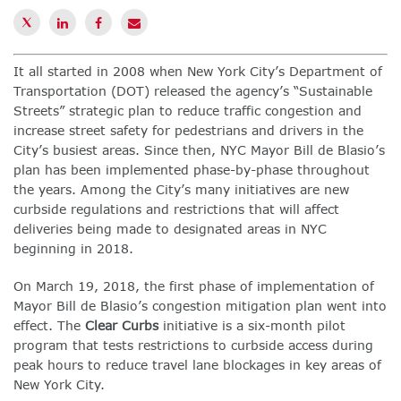
It all started in 2008 when New York City’s Department of
Transportation (DOT) released the agency’s “Sustainable
Streets” strategic plan to reduce traffic congestion and
increase street safety for pedestrians and drivers in the
City’s busiest areas. Since then, NYC Mayor Bill de Blasio’s
plan has been implemented phase-by-phase throughout
the years. Among the City’s many initiatives are new
curbside regulations and restrictions that will affect
deliveries being made to designated areas in NYC
beginning in 2018.
On March 19, 2018, the first phase of implementation of
Mayor Bill de Blasio’s congestion mitigation plan went into
effect. The
Clear Curbs
initiative is a six-month pilot
program that tests restrictions to curbside access during
peak hours to reduce travel lane blockages in key areas of
New York City.