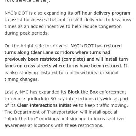
York Service Center).
NYC’s DOT is also expanding its
off-hour delivery program
to assist businesses that opt to shift deliveries to less busy
times as an added incentive to help reduce congestion
during peak periods.
On the bright side for drivers,
NYC’s DOT has restored
turns along
Clear Lane
corridors where turns had
previously been restricted (complete) and will install turn
lanes on cross streets where turns have been restored.
It
is also studying restored turn intersections for signal
timing changes.
Lastly, NYC has expanded its
Block-the-Box
enforcement
to reduce gridlock in 50 key intersections citywide as part
of its
Clear Intersections
initiative
to keep traffic moving.
The Department of Transportation will install special
“block-the-box” markings and signage to increase driver
awareness at locations with these restrictions.