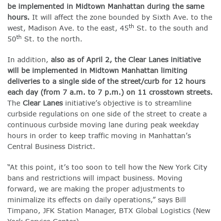
be implemented in Midtown Manhattan during the same
hours.
It will affect the zone bounded by Sixth Ave. to the
th
west, Madison Ave. to the east, 45
St. to the south and
th
50
St. to the north.
In addition,
also as of April 2, the Clear Lanes initiative
will be implemented in Midtown Manhattan limiting
deliveries to a single side of the street/curb for 12 hours
each day (from 7 a.m. to 7 p.m.) on 11 crosstown streets.
The
Clear Lanes
initiative’s objective is to streamline
curbside regulations on one side of the street to create a
continuous curbside moving lane during peak weekday
hours in order to keep traffic moving in Manhattan’s
Central Business District.
“At this point, it’s too soon to tell how the New York City
bans and restrictions will impact business. Moving
forward, we are making the proper adjustments to
minimalize its effects on daily operations,” says Bill
Timpano, JFK Station Manager, BTX Global Logistics (New