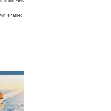
tions and FIFA
 while flatbed