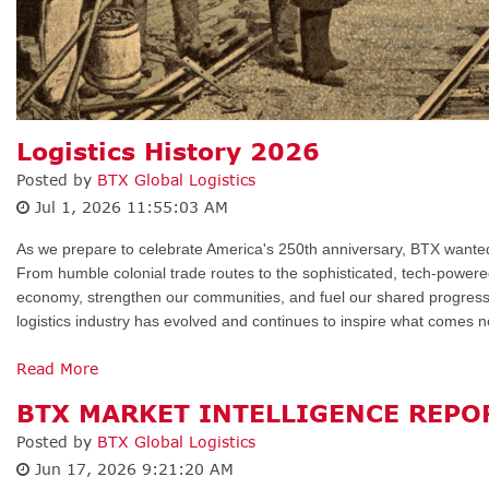
Logistics History 2026
Posted by
BTX Global Logistics
Jul 1, 2026 11:55:03 AM
As we prepare to celebrate America's 250th anniversary, BTX want
From humble colonial trade routes to the sophisticated, tech-powere
economy, strengthen our communities, and fuel our shared progress.
logistics industry has evolved and continues to inspire what comes n
Read More
BTX MARKET INTELLIGENCE REPOR
Posted by
BTX Global Logistics
Jun 17, 2026 9:21:20 AM