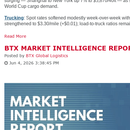
surging — Shanghai to New York up 7% to $5,870/40ft — as sh
World Cup cargo demand.
Trucking
: Spot rates softened modestly week-over-week with d
strengthened to $3.30/mile (+$0.01); load-to-truck ratios remai
Read More
BTX MARKET INTELLIGENCE REPOR
Posted by
BTX Global Logistics
Jun 4, 2026 3:38:45 PM