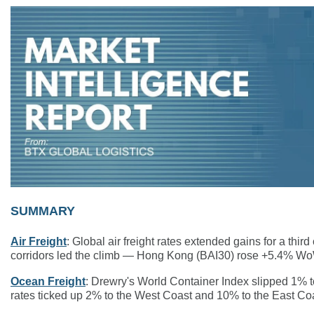
SUMMARY
Air Freight
: Global air freight rates extended gains for a th
corridors led the climb — Hong Kong (BAI30) rose +5.4% W
Ocean Freight
: Drewry's World Container Index slipped 1% to
rates ticked up 2% to the West Coast and 10% to the East Co