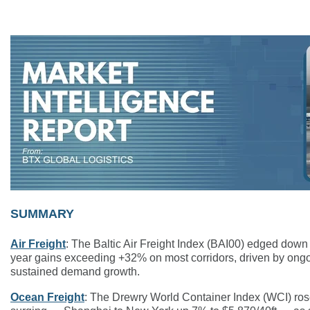
SUMMARY
Air Freight
: The Baltic Air Freight Index (BAI00) edged dow
year gains exceeding +32% on most corridors, driven by ongoi
sustained demand growth.
Ocean Freight
: The Drewry World Container Index (WCI) rose 