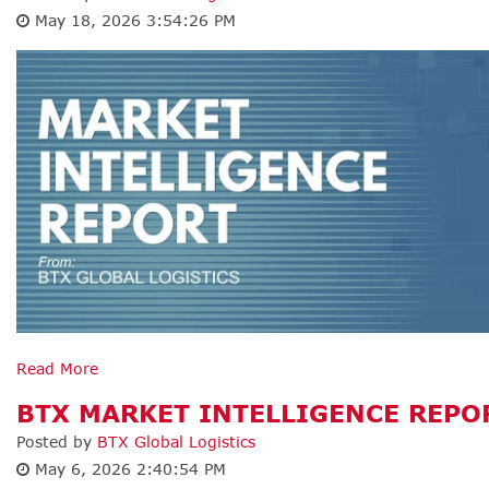
May 18, 2026 3:54:26 PM
Read More
BTX MARKET INTELLIGENCE REPOR
Posted by
BTX Global Logistics
May 6, 2026 2:40:54 PM