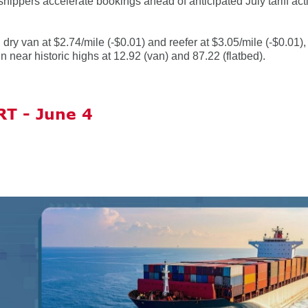
ippers accelerate bookings ahead of anticipated July tariff ac
ry van at $2.74/mile (-$0.01) and reefer at $3.05/mile (-$0.01),
n near historic highs at 12.92 (van) and 87.22 (flatbed).
T - June 4