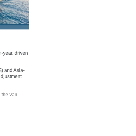
-year, driven
%) and Asia-
adjustment
; the van