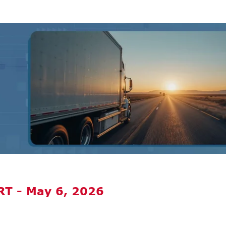
T - May 6, 2026