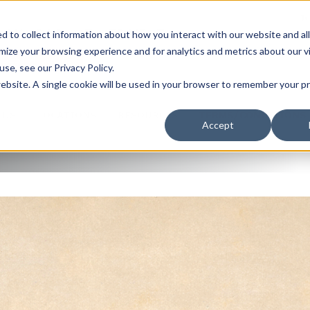
J
A WORLD OF SERVICE
 to collect information about how you interact with our website and al
ize your browsing experience and for analytics and metrics about our v
QUEST A QUOTE
se, see our Privacy Policy.
 website. A single cookie will be used in your browser to remember your 
 US
LOCATIONS
RESOURCES
TERMS/CONDITIONS
Accept