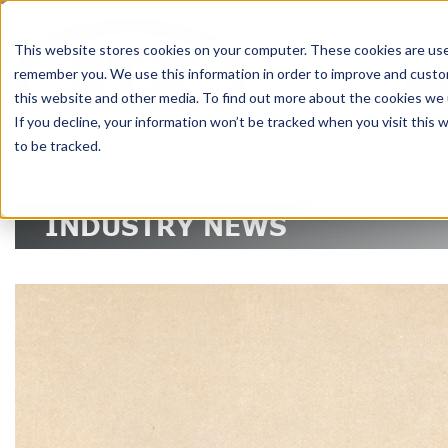
DELIVERING 
This website stores cookies on your computer. These cookies are used
remember you. We use this information in order to improve and custom
RE
this website and other media. To find out more about the cookies we u
If you decline, your information won’t be tracked when you visit this
to be tracked.
SERVICES
TECHNOLOGY
INDUSTRIES
ABOUT
INDUSTRY NEWS