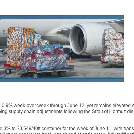
n -0.9% week-over-week through June 12, yet remains elevated w
ng supply chain adjustments following the Strait of Hormuz dis
3% to $3,549/40ft container for the week of June 11, with trans