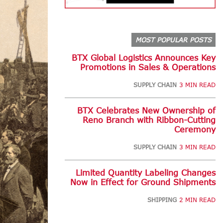
MOST POPULAR POSTS
BTX Global Logistics Announces Key
Promotions in Sales & Operations
SUPPLY CHAIN
3 MIN READ
BTX Celebrates New Ownership of
Reno Branch with Ribbon-Cutting
Ceremony
SUPPLY CHAIN
3 MIN READ
Limited Quantity Labeling Changes
Now in Effect for Ground Shipments
SHIPPING
2 MIN READ