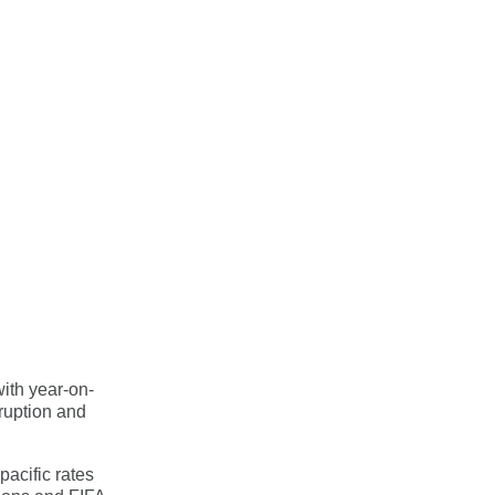
ith year-on-
ruption and
pacific rates