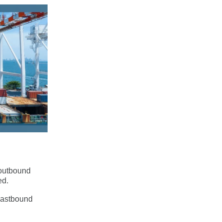
‑outbound
ed.
 eastbound