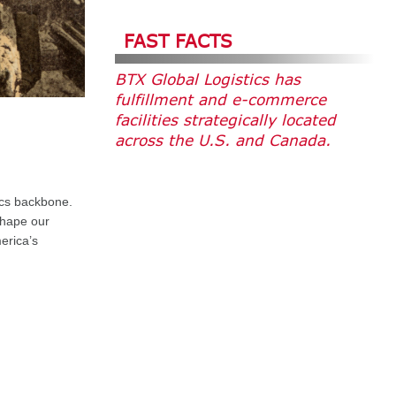
FAST FACTS
BTX Global Logistics has
fulfillment and e-commerce
facilities strategically located
across the U.S. and Canada.
stics backbone
.
shape our
erica’s