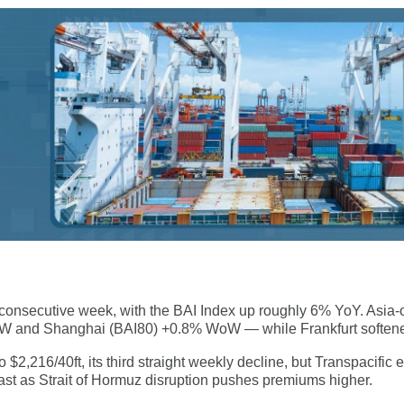
ird consecutive week, with the BAI Index up roughly 6% YoY. Asia
oW and Shanghai (BAI80) +0.8% WoW — while Frankfurt soften
 $2,216/40ft, its third straight weekly decline, but Transpacific
ast as Strait of Hormuz disruption pushes premiums higher.