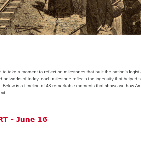
ed
to take a moment to
reflect on milestones
that built the nation’s logi
d networks of today, each milestone reflects the ingenuity that helped 
 Below is a timeline of
48 remarkable moments
that showcase how Am
ext.
T - June 16