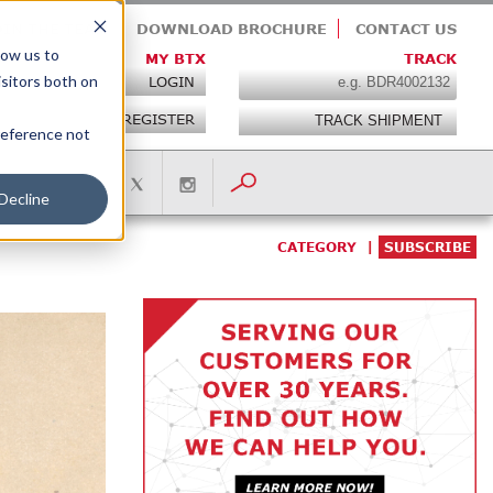
OIN THE TEAM
DOWNLOAD BROCHURE
CONTACT US
low us to
MY BTX
TRACK
isitors both on
LOGIN
REGISTER
preference not
Decline
CATEGORY
SUBSCRIBE