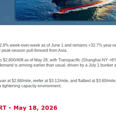
 +2.8% week-over-week as of June 1 and remains +32.7% year-on
ly peak-season pull-forward from Asia.
o $2,800/40ft as of May 28, with Transpacific (Shanghai-NY +6
nd is arriving earlier than usual, driven by a July 1 bunker 
van at $2.68/mile, reefer at $3.12/mile, and flatbed at $3.60/mile
g a tightening capacity environment.
T - May 18, 2026