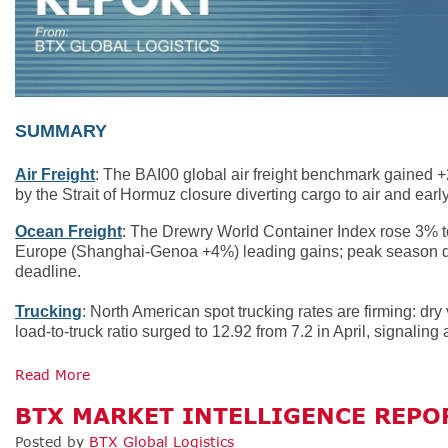
SUMMARY
Air Freight
: The BAI00 global air freight benchmark gained
by the Strait of Hormuz closure diverting cargo to air and ear
Ocean Freight
: The Drewry World Container Index rose 3% t
Europe (Shanghai-Genoa +4%) leading gains; peak season dema
deadline.
Trucking
: North American spot trucking rates are firming: dry 
load-to-truck ratio surged to 12.92 from 7.2 in April, signalin
Read More
BTX MARKET INTELLIGENCE REPOR
Posted by
BTX Global Logistics