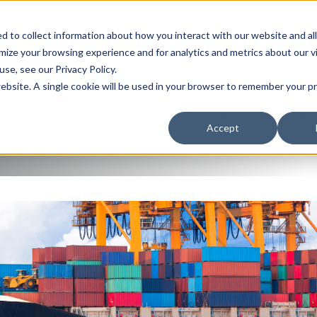
J
A WORLD OF SERVICE
 to collect information about how you interact with our website and al
ize your browsing experience and for analytics and metrics about our v
QUEST A QUOTE
se, see our Privacy Policy.
 website. A single cookie will be used in your browser to remember your 
 US
LOCATIONS
RESOURCES
TERMS/CONDITIONS
Accept