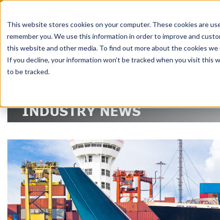
DELIVERING 
This website stores cookies on your computer. These cookies are used
remember you. We use this information in order to improve and custom
RE
this website and other media. To find out more about the cookies we u
If you decline, your information won’t be tracked when you visit this
to be tracked.
SERVICES
TECHNOLOGY
INDUSTRIES
ABOUT
INDUSTRY NEWS