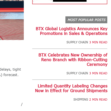
MOST POPULAR POSTS
BTX Global Logistics Announces Key
Promotions in Sales & Operations
SUPPLY CHAIN
3 MIN READ
BTX Celebrates New Ownership of
Reno Branch with Ribbon-Cutting
Ceremony
delays, tight
SUPPLY CHAIN
3 MIN READ
) forecast.
Limited Quantity Labeling Changes
Now in Effect for Ground Shipments
SHIPPING
2 MIN READ
/