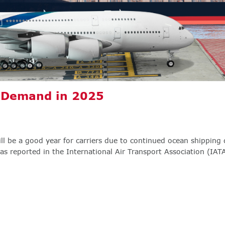
o Demand in 2025
ill be a good year for carriers due to continued ocean shipping 
s reported in the International Air Transport Association (IATA