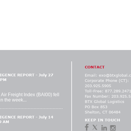
CONTACT
GENCE REPORT - July 27
Email:
exo@btxglobal.
 PM
Corporate Phone (CT):
203.925.5905
Toll-Free: 877.289.247
 Air Freight Index (BAI00) fell
Fax Number: 203.925.
n the week...
BTX Global Logistics
PO Box 853
Shelton, CT 06484
GENCE REPORT - July 14
KEEP IN TOUCH
09 AM