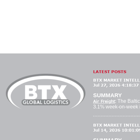
LATEST POSTS
BTX MARKET INTELLI
Jul 27, 2026 4:18:37
SUMMARY
: The Baltic
Air Freight
3.1% week-on-week i
BTX MARKET INTELLI
Jul 14, 2026 10:01: