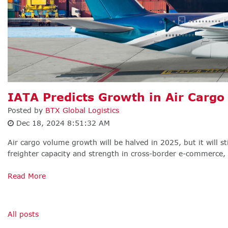
IATA Predicts Growth in Air Carg
Posted by
BTX Global Logistics
Dec 18, 2024 8:51:32 AM
Air cargo volume growth will be halved in 2025, but it will st
freighter capacity and strength in cross-border e-commerce, a
Read More
All posts