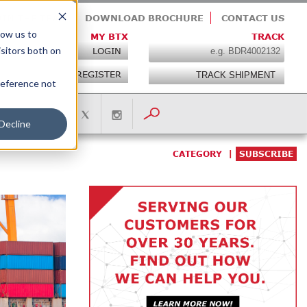
OIN THE TEAM
DOWNLOAD BROCHURE
CONTACT US
low us to
MY BTX
TRACK
isitors both on
LOGIN
REGISTER
preference not
Decline
CATEGORY
SUBSCRIBE