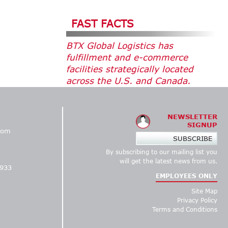
FAST FACTS
BTX Global Logistics has
fulfillment and e-commerce
facilities strategically located
across the U.S. and Canada.
NEWSLETTER
SIGNUP
com
SUBSCRIBE
By subscribing to our mailing list you
1
will get the latest news from us.
5933
EMPLOYEES ONLY
Site Map
Privacy Policy
Terms and Conditions