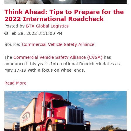
Think Ahead: Tips to Prepare for the
2022 International Roadcheck
Posted by
BTX Global Logistics
Feb 28, 2022 3:11:00 PM
Source:
Commercial Vehicle Safety Alliance
The
Commercial Vehicle Safety Alliance (CVSA)
has
announced this year’s International Roadcheck dates as
May 17-19 with a focus on wheel ends.
Read More