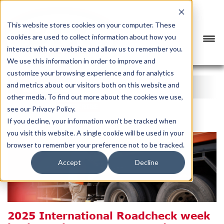
This website stores cookies on your computer. These
cookies are used to collect information about how you
interact with our website and allow us to remember you.
We use this information in order to improve and
customize your browsing experience and for analytics
INDUSTRY NEWS
and metrics about our visitors both on this website and
other media. To find out more about the cookies we use,
CATEGORY
SUBSCRIBE
see our Privacy Policy.
If you decline, your information won’t be tracked when
you visit this website. A single cookie will be used in your
browser to remember your preference not to be tracked.
Accept
Decline
2025 International Roadcheck week