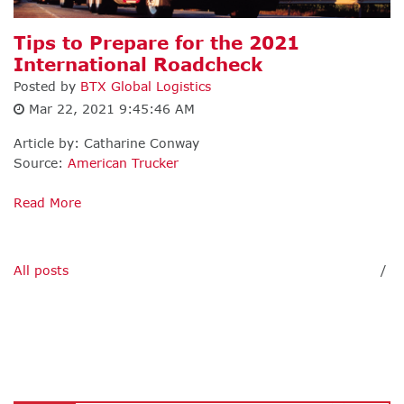
Tips to Prepare for the 2021
International Roadcheck
Posted by
BTX Global Logistics
Mar 22, 2021 9:45:46 AM
Article by: Catharine Conway
Source:
American Trucker
Read More
All posts
/