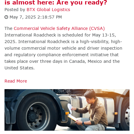
is almost here: Are you ready?
Posted by
BTX Global Logistics
May 7, 2025 2:18:57 PM
The
Commercial Vehicle Safety Alliance (CVSA)
I
nternational Roadcheck is scheduled for May 13-15,
2025. International Roadcheck is a high-visibility, high-
volume commercial motor vehicle and driver inspection
and regulatory compliance enforcement initiative that
takes place over three days in Canada, Mexico and the
United States.
Read More