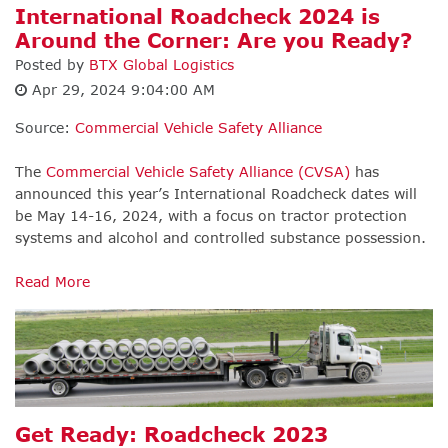
International Roadcheck 2024 is
Around the Corner: Are you Ready?
Posted by
BTX Global Logistics
Apr 29, 2024 9:04:00 AM
Source:
Commercial Vehicle Safety Alliance
The
Commercial Vehicle Safety Alliance (CVSA)
has
announced this year’s International Roadcheck dates will
be May 14-16, 2024, with a focus on tractor protection
systems and alcohol and controlled substance possession.
Read More
Get Ready: Roadcheck 2023