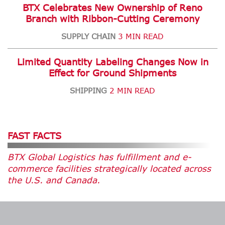
BTX Celebrates New Ownership of Reno
Branch with Ribbon-Cutting Ceremony
SUPPLY CHAIN
3 MIN READ
Limited Quantity Labeling Changes Now in
Effect for Ground Shipments
SHIPPING
2 MIN READ
FAST FACTS
BTX Global Logistics has fulfillment and e-
commerce facilities strategically located across
the U.S. and Canada.