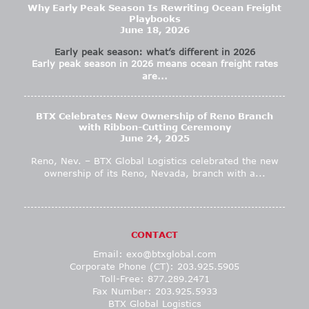
Why Early Peak Season Is Rewriting Ocean Freight
Playbooks
June 18, 2026
Early peak season: what’s different in 2026
Early peak season in 2026 means ocean freight rates
are...
BTX Celebrates New Ownership of Reno Branch
with Ribbon-Cutting Ceremony
June 24, 2025
Reno, Nev. – BTX Global Logistics celebrated the new
ownership of its Reno, Nevada, branch with a...
CONTACT
Email:
exo@btxglobal.com
Corporate Phone (CT): 203.925.5905
Toll-Free: 877.289.2471
Fax Number: 203.925.5933
BTX Global Logistics