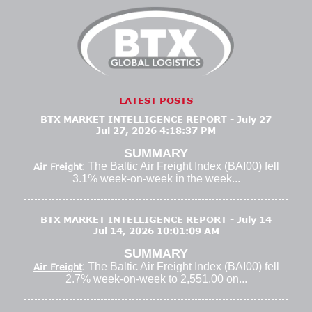
LATEST POSTS
BTX MARKET INTELLIGENCE REPORT - July 27
Jul 27, 2026 4:18:37 PM
SUMMARY
: The Baltic Air Freight Index (BAI00) fell
Air Freight
3.1% week-on-week in the week...
BTX MARKET INTELLIGENCE REPORT - July 14
Jul 14, 2026 10:01:09 AM
SUMMARY
: The Baltic Air Freight Index (BAI00) fell
Air Freight
2.7% week-on-week to 2,551.00 on...