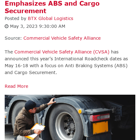
Emphasizes ABS and Cargo
Securement
Posted by
BTX Global Logistics
May 3, 2023 9:30:00 AM
Source:
Commercial Vehicle Safety Alliance
The
Commercial Vehicle Safety Alliance (CVSA)
has
announced this year’s International Roadcheck dates as
May 16-18 with a focus on Anti Braking Systems (ABS)
and Cargo Securement.
Read More