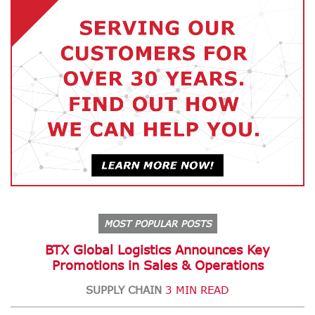
MOST POPULAR POSTS
BTX Global Logistics Announces Key
Promotions in Sales & Operations
SUPPLY CHAIN
3 MIN READ