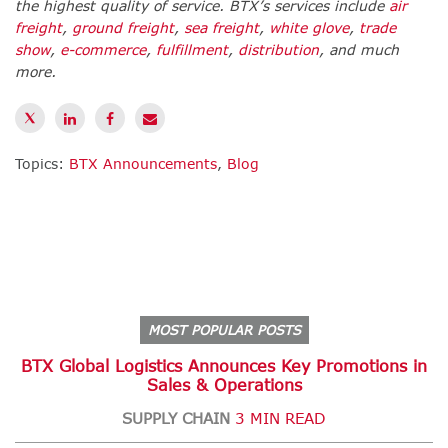
the highest quality of service. BTX’s services include
air
freight
,
ground freight
,
sea freight
,
white glove
,
trade
show
,
e-commerce
,
fulfillment
,
distribution
,
and much
more.
Topics:
BTX Announcements
,
Blog
MOST POPULAR POSTS
BTX Global Logistics Announces Key Promotions in
Sales & Operations
SUPPLY CHAIN
3 MIN READ