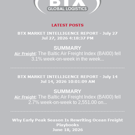
LATEST POSTS
BTX MARKET INTELLIGENCE REPORT - July 27
Jul 27, 2026 4:18:37 PM
SUMMARY
: The Baltic Air Freight Index (BAI00) fell
Air Freight
3.1% week-on-week in the week...
BTX MARKET INTELLIGENCE REPORT - July 14
Jul 14, 2026 10:01:09 AM
SUMMARY
: The Baltic Air Freight Index (BAI00) fell
Air Freight
2.7% week-on-week to 2,551.00 on...
Why Early Peak Season Is Rewriting Ocean Freight
Playbooks
June 18, 2026