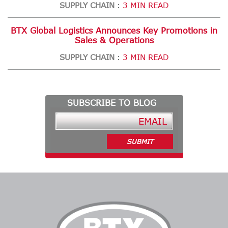
SUPPLY CHAIN
3 MIN READ
:
BTX Global Logistics Announces Key Promotions in
Sales & Operations
SUPPLY CHAIN
3 MIN READ
:
SUBSCRIBE TO BLOG