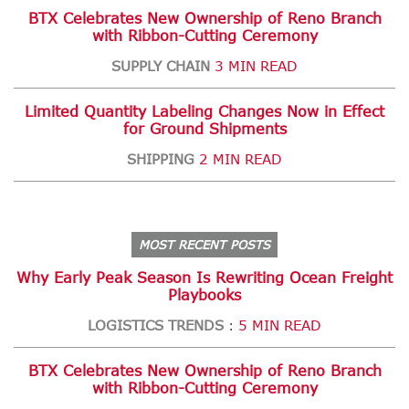
BTX Celebrates New Ownership of Reno Branch
with Ribbon-Cutting Ceremony
SUPPLY CHAIN
3 MIN READ
Limited Quantity Labeling Changes Now in Effect
for Ground Shipments
SHIPPING
2 MIN READ
MOST RECENT POSTS
Why Early Peak Season Is Rewriting Ocean Freight
Playbooks
LOGISTICS TRENDS
5 MIN READ
:
BTX Celebrates New Ownership of Reno Branch
with Ribbon-Cutting Ceremony