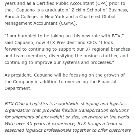
years and as a Certified Public Accountant (CPA) prior to
that. Capuano is a graduate of Zicklin School of Business,
Baruch College, in New York and a Chartered Global
Management Accountant (CGMA).
“I am humbled to be taking on this new role with BTX,”
said Capuano, now BTX President and CFO. “I look
forward to continuing to support our 37 regional branches
and team members, diversifying the business further, and
continuing to improve our systems and processes.”
As president, Capuano will be focusing on the growth of
the Company in addition to overseeing the Financial
Department.
BTX Global Logistics is a worldwide shipping and logistics
organization that provides flexible transportation solutions
for shipments of any weight or size, anywhere in the world.
With over 40 years of experience, BTX brings a team of
seasoned logistics professionals together to offer customers