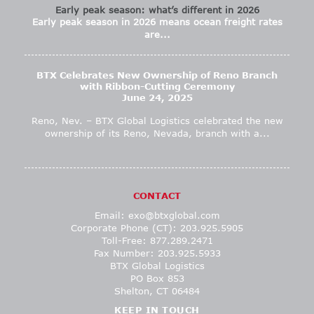
Early peak season: what’s different in 2026
Early peak season in 2026 means ocean freight rates
are...
BTX Celebrates New Ownership of Reno Branch
with Ribbon-Cutting Ceremony
June 24, 2025
Reno, Nev. – BTX Global Logistics celebrated the new
ownership of its Reno, Nevada, branch with a...
CONTACT
Email:
exo@btxglobal.com
Corporate Phone (CT): 203.925.5905
Toll-Free: 877.289.2471
Fax Number: 203.925.5933
BTX Global Logistics
PO Box 853
Shelton, CT 06484
KEEP IN TOUCH