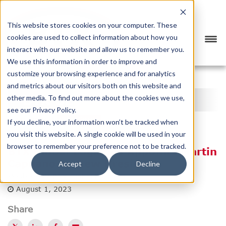
This website stores cookies on your computer. These
cookies are used to collect information about how you
interact with our website and allow us to remember you.
We use this information in order to improve and
customize your browsing experience and for analytics
<
PREVIOUS
NEXT
>
and metrics about our visitors both on this website and
BTX BLOG
other media. To find out more about the cookies we use,
see our Privacy Policy.
CATEGORY
SUBSCRIBE
If you decline, your information won’t be tracked when
you visit this website. A single cookie will be used in your
browser to remember your preference not to be tracked.
BTX Global Logistics Appoints Martin
Capuano as New President
Accept
Decline
Posted by
BTX Global Logistics
August 1, 2023
Share