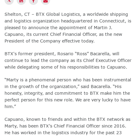
Shelton, CT – BTX Global Logistics, a worldwide shipping
and logistics organization headquartered in Connecticut, is
pleased to announce the appointment of Martin J.
Capuano, its current Chief Financial Officer, as the new
President of the Company effective today.
BTX's former president, Rosario “Ross” Bacarella, will
continue to lead the company as its Chief Executive Officer
while delegating some of his responsibilities to Capuano.
“Marty is a phenomenal person who has been instrumental
in the growth of the organization,” said Bacarella. “His
honesty, integrity, and commitment to BTX make him the
perfect person for this new role. We are very lucky to have
him.”
Capuano, known to friends and within the BTX network as
Marty, has been BTX’s Chief Financial Officer since 2016.
He has worked in the logistics industry for the past 23