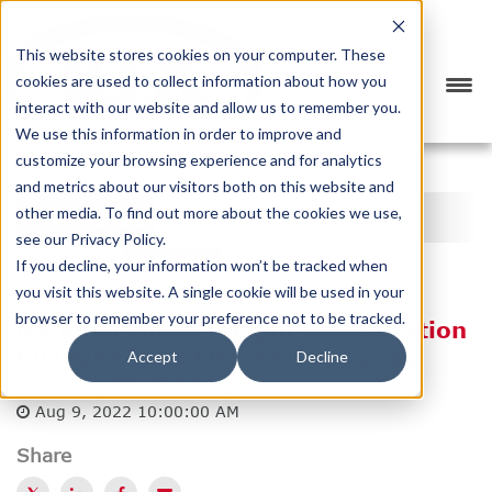
This website stores cookies on your computer. These
cookies are used to collect information about how you
interact with our website and allow us to remember you.
We use this information in order to improve and
customize your browsing experience and for analytics
<
PREVIOUS
NEXT
>
and metrics about our visitors both on this website and
INDUSTRY NEWS
other media. To find out more about the cookies we use,
see our Privacy Policy.
CATEGORY
SUBSCRIBE
If you decline, your information won’t be tracked when
you visit this website. A single cookie will be used in your
browser to remember your preference not to be tracked.
National Motor Freight Classification
Changes Take Effect on 8/13/22
Accept
Decline
Posted by
BTX Global Logistics
Aug 9, 2022 10:00:00 AM
Share