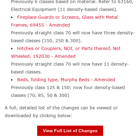
Previously 6 classes based on material. Refer to 63160,
Electrical Equipment (11 density-based classes).
Fireplace Guards or Screens, Glass with Metal
Frames, 69455 - Amended
Previously straight class 70 will now have three density-
based classes (150, 250 & 300).
Hitches or Couplers, NOI, or Parts thereof, Not
Wheeled, 192030 - Amended
Previously straight class 70 will now have 11 density-
based classes.
Beds, folding type, Murphy Beds - Amended
Previously class 125 & 150; now four density-based
classes (70, 85, 50 & 300)
A full, detailed list of the changes can be viewed or
downloaded by clicking below:
View Full List of Changes