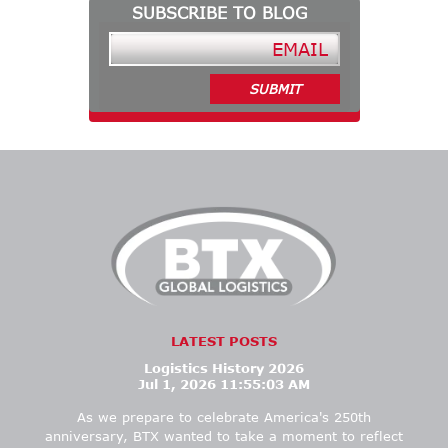
SUBSCRIBE TO BLOG
LATEST POSTS
Logistics History 2026
Jul 1, 2026 11:55:03 AM
As we prepare to celebrate America's 250th
anniversary, BTX wanted
to take a moment to
reflect