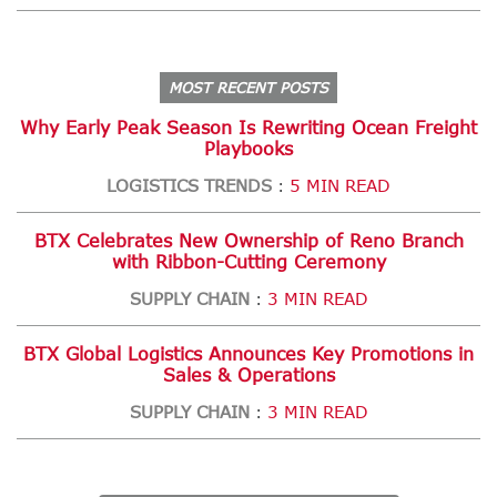
MOST RECENT POSTS
Why Early Peak Season Is Rewriting Ocean Freight
Playbooks
LOGISTICS TRENDS
5 MIN READ
:
BTX Celebrates New Ownership of Reno Branch
with Ribbon-Cutting Ceremony
SUPPLY CHAIN
3 MIN READ
:
BTX Global Logistics Announces Key Promotions in
Sales & Operations
SUPPLY CHAIN
3 MIN READ
: