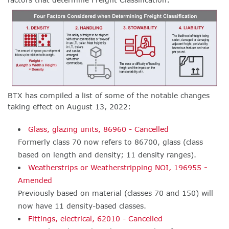
BTX has compiled a list of
some of the notable changes
taking effect on August 13, 2022:
Glass, glazing units, 86960 - Cancelled
Formerly class 70 now refers to 86700, glass (class
based on length and density; 11 density ranges).
Weatherstrips or Weatherstripping NOI, 196955
-
Amended
Previously based on material (classes 70 and 150) will
now have 11 density-based classes.
Fittings, electrical, 62010 - Cancelled