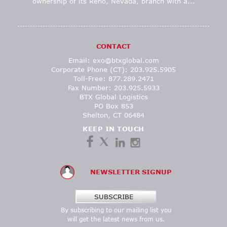
ownership of its Reno, Nevada, branch with a...
CONTACT
Email:
exo@btxglobal.com
Corporate Phone (CT): 203.925.5905
Toll-Free: 877.289.2471
Fax Number: 203.925.5933
BTX Global Logistics
PO Box 853
Shelton, CT 06484
KEEP IN TOUCH
NEWSLETTER SIGNUP
SUBSCRIBE
By subscribing to our mailing list you
will get the latest news from us.