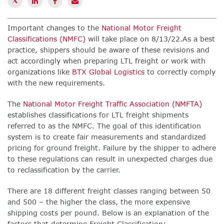
Important changes to the
National Motor Freight
Classifications (NMFC)
will take place on 8/13/22.
As a
best
practice,
s
hippers should be aware of these revisions and
act accordingly when preparing LTL freight or work with
organizations like
BTX Global Logistics
to correctly comply
with the new requirements.
The
National Motor Freight Traffic Association (NMFTA)
establishes classifications for LTL freight shipments
referred to as the NMFC. The goal of this identification
system is to create fair measurements and standardized
pricing for ground freight.
Failure by the shipper to adhere
to these regulations can result in unexpected charges due
to reclassification by the carrier.
There are 18 different freight classes ranging between 50
and 500 – the higher the class, the more expensive
shipping costs per pound. Below is an explanation of the
factors that determine Freight Classification: