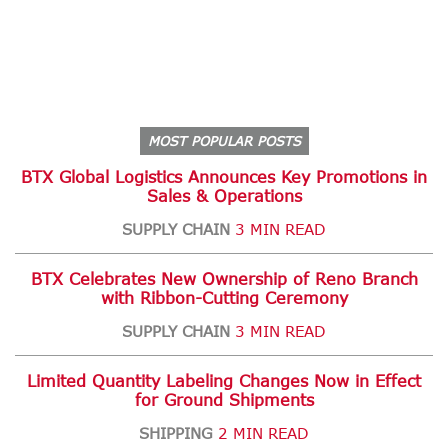
MOST POPULAR POSTS
BTX Global Logistics Announces Key Promotions in
Sales & Operations
SUPPLY CHAIN
3 MIN READ
BTX Celebrates New Ownership of Reno Branch
with Ribbon-Cutting Ceremony
SUPPLY CHAIN
3 MIN READ
Limited Quantity Labeling Changes Now in Effect
for Ground Shipments
SHIPPING
2 MIN READ