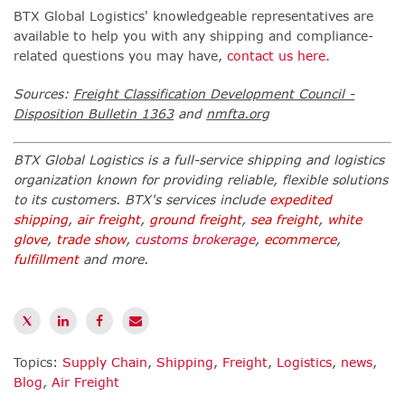
BTX Global Logistics' knowledgeable representatives are
available to help you with any shipping and compliance-
related questions you may have,
contact us here.
Sources:
Freight Classification Development Council
-
Disposition Bulletin 1363
and
nmfta.org
BTX Global Logistics is a full-service shipping and logistics
organization known for providing reliable, flexible solutions
to its customers. BTX's services include
expedited
shipping
,
air freight
,
ground freight
,
sea freight
,
white
glove
,
trade show
,
customs brokerage
,
ecommerce
,
fulfillment
and more.
Topics:
Supply Chain
,
Shipping
,
Freight
,
Logistics
,
news
,
Blog
,
Air Freight