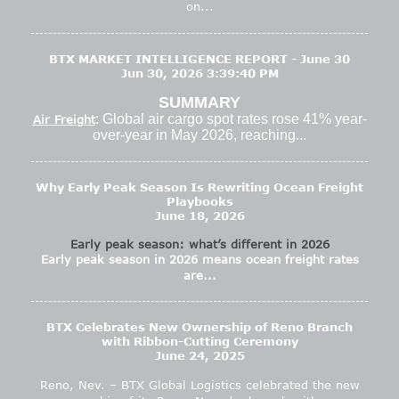
on...
BTX MARKET INTELLIGENCE REPORT - June 30
Jun 30, 2026 3:39:40 PM
SUMMARY
: Global air cargo spot rates rose 41% year-
Air Freight
over-year in May 2026, reaching...
Why Early Peak Season Is Rewriting Ocean Freight
Playbooks
June 18, 2026
Early peak season: what’s different in 2026
Early peak season in 2026 means ocean freight rates
are...
BTX Celebrates New Ownership of Reno Branch
with Ribbon-Cutting Ceremony
June 24, 2025
Reno, Nev. – BTX Global Logistics celebrated the new