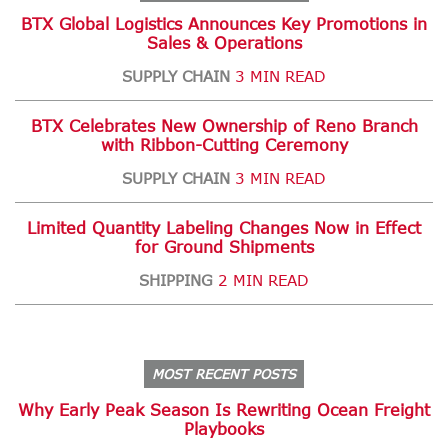
BTX Global Logistics Announces Key Promotions in
Sales & Operations
SUPPLY CHAIN
3 MIN READ
BTX Celebrates New Ownership of Reno Branch
with Ribbon-Cutting Ceremony
SUPPLY CHAIN
3 MIN READ
Limited Quantity Labeling Changes Now in Effect
for Ground Shipments
SHIPPING
2 MIN READ
MOST RECENT POSTS
Why Early Peak Season Is Rewriting Ocean Freight
Playbooks