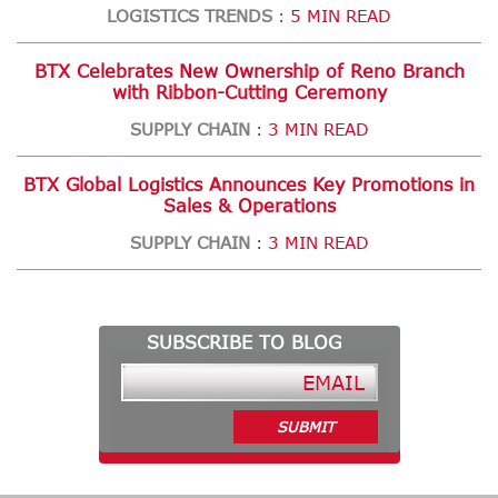
LOGISTICS TRENDS
5 MIN READ
:
BTX Celebrates New Ownership of Reno Branch
with Ribbon-Cutting Ceremony
SUPPLY CHAIN
3 MIN READ
:
BTX Global Logistics Announces Key Promotions in
Sales & Operations
SUPPLY CHAIN
3 MIN READ
:
SUBSCRIBE TO BLOG