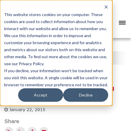
This website stores cookies on your computer. These
cookies are used to collect information about how you
interact with our website and allow us to remember you.
We use this information in order to improve and
customize your browsing experience and for analytics
<
PREVIOUS
NEXT
>
and metrics about our visitors both on this website and
BTX BLOG
other media. To find out more about the cookies we use,
see our Privacy Policy.
CATEGORY
SUBSCRIBE
If you decline, your information won’t be tracked when
you visit this website. A single cookie will be used in your
browser to remember your preference not to be tracked.
Falcon GlobalEdge Flies New Flag
with BTX Global Logistics
Accept
Decline
Posted by
BTX Global Logistics
January 22, 2015
Share