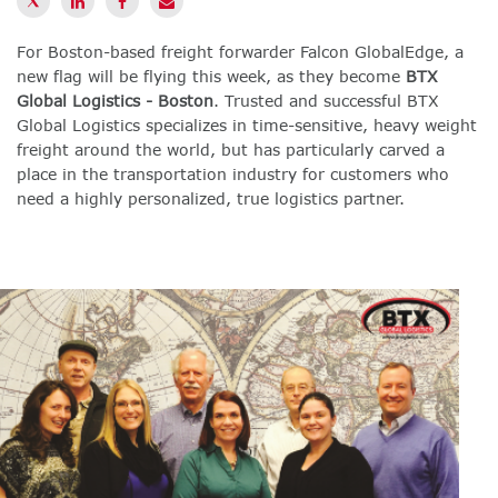
For Boston-based freight forwarder Falcon GlobalEdge, a
new flag will be flying this week, as they become
BTX
Global Logistics - Boston
. Trusted and successful BTX
Global Logistics specializes in time-sensitive, heavy weight
freight around the world, but has particularly carved a
place in the transportation industry for customers who
need a highly personalized, true logistics partner.