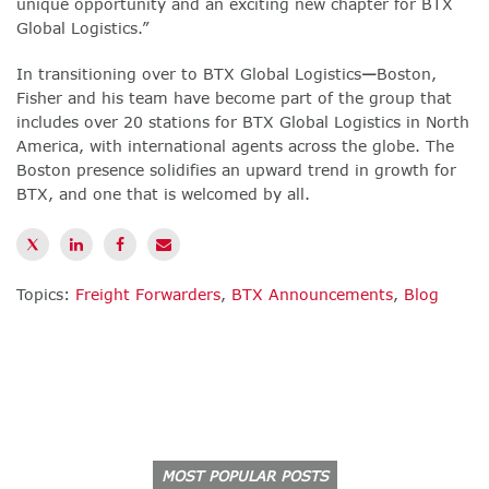
unique opportunity and an exciting new chapter for BTX
Global Logistics.”
In transitioning over to BTX Global Logistics
—
Boston,
Fisher and his team have become part of the group that
includes over 20 stations for BTX Global Logistics in North
America, with international agents across the globe. The
Boston presence solidifies an upward trend in growth for
BTX, and one that is welcomed by all.
Topics:
Freight Forwarders
,
BTX Announcements
,
Blog
MOST POPULAR POSTS