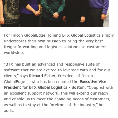
For Falcon GlobalEdge, joining BTX Global Logistics simply
underscores their own mission
to bring the very best
freight forwarding and logistics solutions to customers
worldwide.
“BTX has built an advanced and responsive suite of
software that we are excited to leverage with and for our
clients,” says
Richard Fisher
, President of Falcon
GlobalEdge — who has been named the
Executive Vice
President for BTX Global Logistics - Boston
. “Coupled with
an excellent support network, this will extend our reach
and enable us to meet the changing needs of customers,
as well as to stay at the forefront of the industry,” he
adds.