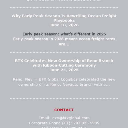
Why Early Peak Season Is Rewriting Ocean Freight
Playbooks
June 18, 2026
Early peak season: what’s different in 2026
Early peak season in 2026 means ocean freight rates
are...
BTX Celebrates New Ownership of Reno Branch
with Ribbon-Cutting Ceremony
June 24, 2025
Reno, Nev. – BTX Global Logistics celebrated the new
ownership of its Reno, Nevada, branch with a...
CONTACT
Email:
exo@btxglobal.com
Corporate Phone (CT): 203.925.5905
Toll-Free: 877.289.2471