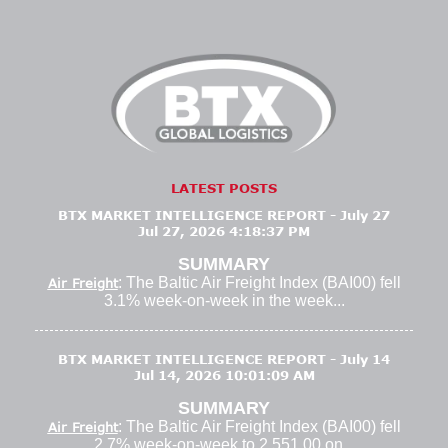
LATEST POSTS
BTX MARKET INTELLIGENCE REPORT - July 27
Jul 27, 2026 4:18:37 PM
SUMMARY
: The Baltic Air Freight Index (BAI00) fell
Air Freight
3.1% week-on-week in the week...
BTX MARKET INTELLIGENCE REPORT - July 14
Jul 14, 2026 10:01:09 AM
SUMMARY
: The Baltic Air Freight Index (BAI00) fell
Air Freight
2.7% week-on-week to 2,551.00 on...