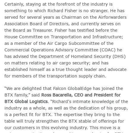
Certainly, staying at the forefront of the industry is
something to which Richard Fisher is no stranger. He has
served for several years as Chairman on the Airforwarders
Association Board of Directors, and currently serves on
the Board as Treasurer. Fisher has testified before the
House Committee on Transportation and Infrastructure;
as a member of the Air Cargo Subcommittee of the
Commercial Operations Advisory Committee (COAC) he
has advised the Department of Homeland Security (DHS)
on matters relating to air cargo security; and has
established himself as a true thought leader and advocate
for members of the transportation supply chain.
“We are delighted that Falcon GlobalEdge has joined the
BTX family,” said
Ross Bacarella, CEO and President for
BTX Global Logistics
. “Richard’s intimate knowledge of the
industry as a whole, as well as the dedication of his group,
is a perfect fit for BTX. The expertise they bring to the
table will truly strengthen the BTX stable of offerings for
our customers in this evolving industry. This move is a