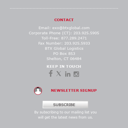
CONTACT
Email:
exo@btxglobal.com
Corporate Phone (CT): 203.925.5905
Toll-Free: 877.289.2471
Fax Number: 203.925.5933
BTX Global Logistics
PO Box 853
Shelton, CT 06484
KEEP IN TOUCH
NEWSLETTER SIGNUP
SUBSCRIBE
By subscribing to our mailing list you
will get the latest news from us.