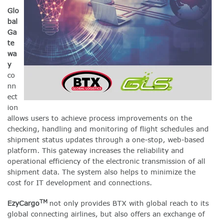
Glo
bal
Ga
te
wa
y
co
nn
ect
ion
allows users to achieve process improvements on the
checking, handling and monitoring of flight schedules and
shipment status updates through a one-stop, web-based
platform. This gateway increases the reliability and
operational efficiency of the electronic transmission of all
shipment data. The system also helps to minimize the
cost for IT development and connections.
TM
EzyCargo
not only provides BTX with global reach to its
global connecting airlines, but also offers an exchange of