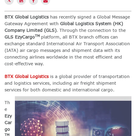
BTX Global Logistics
has recently signed a Global Message
Gateway Agreement with
Global Logistics System (HK)
Company Limited (GLS)
. Through the connection to the
TM
GLS EzyCargo
platform, all BTX branch offices can
exchange standard International Air Transport Association
(IATA) air cargo messages and shipment data with its
connecting airlines worldwide in the most efficient and
cost-effective way.
BTX Global Logistics
is a global provider of transportation
and logistics services, including air freight shipment
services for both domestic and international cargo.
Th
e
Ezy
Car
go
TM