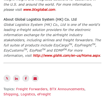
the U.S. and around the world. For more information,
please visit
www.btxglobal.com
.
About Global Logistics System (HK) Co. Ltd
Global Logistics System (HK) Co., Ltd is one of the world’s
leading e-freight solution providers for the electronic
information exchange for the airfreight industry
stakeholders, including airlines and freight forwarders. The
TM
TM
full suites of products include EzyCargo
, EzyFreight
,
TM
TM
TM.
EzyCustoms
, EzyPost
and EDMP
For more
information, visit
http://www.glshk.com/en-us/Home.aspx
.
Topics:
Freight Forwarders
,
BTX Announcements
,
Shipping
,
Logistics
,
eFreight