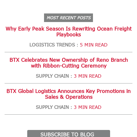
MOST RECENT POSTS
Why Early Peak Season Is Rewriting Ocean Freight
Playbooks
LOGISTICS TRENDS
5 MIN READ
:
BTX Celebrates New Ownership of Reno Branch
with Ribbon-Cutting Ceremony
SUPPLY CHAIN
3 MIN READ
:
BTX Global Logistics Announces Key Promotions in
Sales & Operations
SUPPLY CHAIN
3 MIN READ
:
SUBSCRIBE TO BLOG