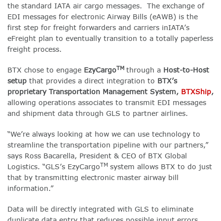
the standard IATA air cargo messages. The exchange of
EDI messages for electronic Airway Bills (eAWB) is the
first step for freight forwarders and carriers inIATA’s
eFreight plan to eventually transition to a totally paperless
freight process.
TM
BTX chose to engage
EzyCargo
through a
Host-to-Host
setup
that provides a direct integration to
BTX’s
proprietary Transportation Management System,
BTXShip
,
allowing operations associates to transmit EDI messages
and shipment data through GLS to partner airlines.
“We’re always looking at how we can use technology to
streamline the transportation pipeline with our partners,”
says Ross Bacarella, President & CEO of BTX Global
TM
Logistics. “GLS’s EzyCargo
system allows BTX to do just
that by transmitting electronic master airway bill
information.”
Data will be directly integrated with GLS to eliminate
duplicate data entry that reduces possible input errors.