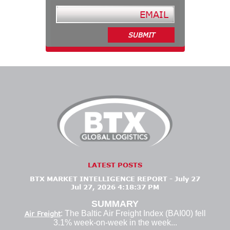
LATEST POSTS
BTX MARKET INTELLIGENCE REPORT - July 27
Jul 27, 2026 4:18:37 PM
SUMMARY
: The Baltic Air Freight Index (BAI00) fell
Air Freight
3.1% week-on-week in the week...