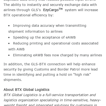
The ability to instantly and securely exchange data with
TM
airlines through GLS’s
EzyCargo
system will increase
BTX operational efficiency by:
Improving data accuracy when transmitting
shipment information to airlines
Speeding up the acceptance of eAWB
Reducing printing and operational costs associated
with AWB
Eliminating eAWB fees now charged by many airlines
In addition, the GLS-BTX connection will help enhance
security by giving Customs and Border Patrol more lead
time in identifying and putting a hold on “high risk”
shipments.
About BTX Global Logistics
BTX Global Logistics is a full-service transportation and
logistics organization specializing in time-sensitive, heavy-
weight freight and integrated solutions for customers in