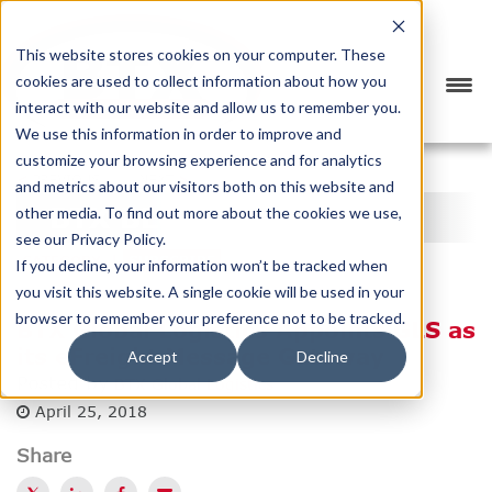
This website stores cookies on your computer. These
cookies are used to collect information about how you
interact with our website and allow us to remember you.
We use this information in order to improve and
customize your browsing experience and for analytics
<
PREVIOUS
NEXT
>
and metrics about our visitors both on this website and
BTX BLOG
other media. To find out more about the cookies we use,
see our Privacy Policy.
CATEGORY
SUBSCRIBE
If you decline, your information won’t be tracked when
you visit this website. A single cookie will be used in your
browser to remember your preference not to be tracked.
BTX Global Logistics Appoints GLS as
its eFreight Message Gateway
Accept
Decline
Posted by
BTX Global Logistics
April 25, 2018
Share