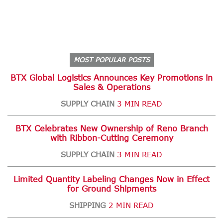
MOST POPULAR POSTS
BTX Global Logistics Announces Key Promotions in
Sales & Operations
SUPPLY CHAIN
3 MIN READ
BTX Celebrates New Ownership of Reno Branch
with Ribbon-Cutting Ceremony
SUPPLY CHAIN
3 MIN READ
Limited Quantity Labeling Changes Now in Effect
for Ground Shipments
SHIPPING
2 MIN READ