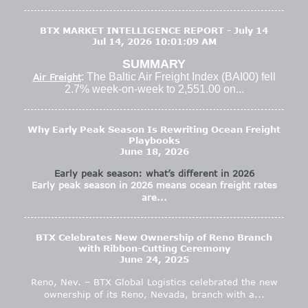
BTX MARKET INTELLIGENCE REPORT - July 14
Jul 14, 2026 10:01:09 AM
SUMMARY
: The Baltic Air Freight Index (BAI00) fell
Air Freight
2.7% week-on-week to 2,551.00 on...
Why Early Peak Season Is Rewriting Ocean Freight
Playbooks
June 18, 2026
Early peak season: what’s different in 2026
Early peak season in 2026 means ocean freight rates
are...
BTX Celebrates New Ownership of Reno Branch
with Ribbon-Cutting Ceremony
June 24, 2025
Reno, Nev. – BTX Global Logistics celebrated the new
ownership of its Reno, Nevada, branch with a...